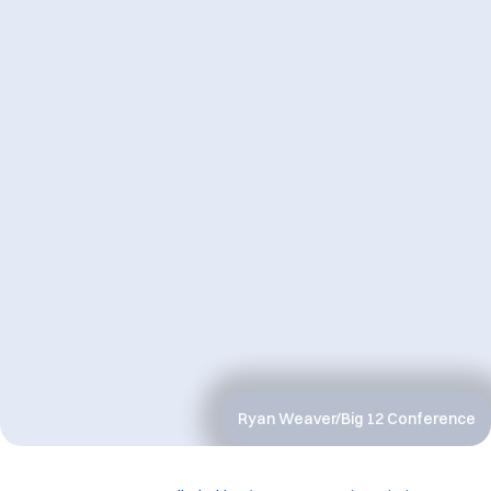
Ryan Weaver/Big 12 Conference