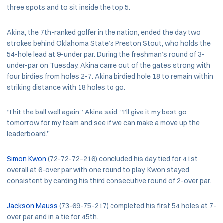
three spots and to sit inside the top 5.
Akina, the 7th-ranked golfer in the nation, ended the day two
strokes behind Oklahoma State’s Preston Stout, who holds the
54-hole lead at 9-under par. During the freshman’s round of 3-
under-par on Tuesday, Akina came out of the gates strong with
four birdies from holes 2-7. Akina birdied hole 18 to remain within
striking distance with 18 holes to go.
“I hit the ball well again,” Akina said. “I’ll give it my best go
tomorrow for my team and see if we can make a move up the
leaderboard.”
Simon Kwon
(72-72-72–216) concluded his day tied for 41st
overall at 6-over par with one round to play. Kwon stayed
consistent by carding his third consecutive round of 2-over par.
Jackson Mauss
(73-69-75–217) completed his first 54 holes at 7-
over par and in a tie for 45th.