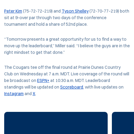
Peter Kim
(75-72-72–219) and
Tyson Shelley
(72-70-77–219) both
sit at 9-over par through two days of the conference
tournament and hold a share of 52nd place.
“Tomorrow presents a great opportunity for us to find a way to
move up the leaderboard,” Miller said. “I believe the guys are in the
right mindset to get that done.”
The Cougars tee off the final round at Prairie Dunes Country
Club on Wednesday at 7 a.m. MDT. Live coverage of the round will
be broadcast on
ESPN+
at 10:30 a.m. MDT. Leaderboard
standings will be updated on
Scoreboard
, with live updates on
Instagram
and
X
.