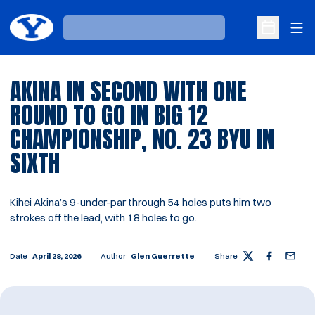
Ope
Loading…
Open Sche
AKINA IN SECOND WITH ONE
ROUND TO GO IN BIG 12
CHAMPIONSHIP, NO. 23 BYU IN
SIXTH
Kihei Akina’s 9-under-par through 54 holes puts him two
strokes off the lead, with 18 holes to go.
Date
April 28, 2026
Author
Glen Guerrette
Share
Twitter
Facebook
Email