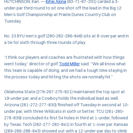
HUTCHINSON, Kan. —
Kihei Akina
(63-71-67–201) carded a 3-
under-par third round to sit one shot off the lead in the Big 12
Men’s Golf Championship at Prairie Dunes Country Club on
Tuesday.
No. 23 BYU men’s golf (280-282-286–848) sits at 8-over par and in
a tie for sixth through three rounds of play.
“I think our players and coaches are frustrated with how things
went today,” director of golf
Todd Miller
said. “We all know what
this team is capable of doing, and we had a tough time staying in
the process today and hitting the shots we normally hit.”
Oklahoma State (279-267-275–821) maintained the top spot at
19-under par, and a Cowboy holds the individual lead as well.
Arizona (281-272-277–830) finished off Tuesday in second at 10-
under par, with three Wildcats in sixth or better. TCU (281-280-
278–839) concluded its first 54 holes in third at 1-under, followed
by Texas Tech (282-277-282–841) in fourth at 1-over par. Kansas
(289-286-268–843) showed out with a 12-under-par day to climb