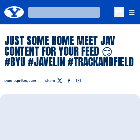
Ope
Loading…
Open Sche
JUST SOME HOME MEET JAV
CONTENT FOR YOUR FEED 😏
#BYU #JAVELIN #TRACKANDFIELD
Date
April 29, 2026
Share
Twitter
Facebook
Email