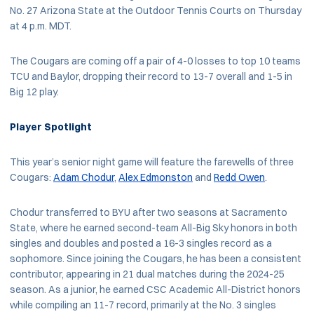
No. 27 Arizona State at the Outdoor Tennis Courts on Thursday
at 4 p.m. MDT.
The Cougars are coming off a pair of 4-0 losses to top 10 teams
TCU and Baylor, dropping their record to 13-7 overall and 1-5 in
Big 12 play.
Player Spotlight
This year’s senior night game will feature the farewells of three
Cougars:
Adam Chodur
,
Alex Edmonston
and
Redd Owen
.
Chodur transferred to BYU after two seasons at Sacramento
State, where he earned second-team All-Big Sky honors in both
singles and doubles and posted a 16-3 singles record as a
sophomore. Since joining the Cougars, he has been a consistent
contributor, appearing in 21 dual matches during the 2024-25
season. As a junior, he earned CSC Academic All-District honors
while compiling an 11-7 record, primarily at the No. 3 singles