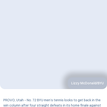
Lizzy McDonald/BYU
PROVO, Utah – No. 72 BYU men’s tennis looks to get back in the
win column after four straight defeats in its home finale against