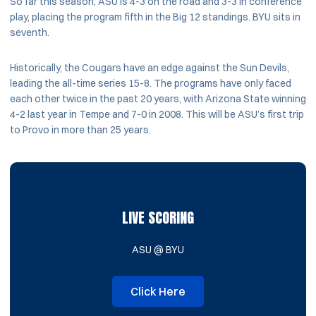
So far this season, ASU is 4-3 on the road and 3-3 in conference
play, placing the program fifth in the Big 12 standings. BYU sits in
seventh.
Historically, the Cougars have an edge against the Sun Devils,
leading the all-time series 15-8. The programs have only faced
each other twice in the past 20 years, with Arizona State winning
4-2 last year in Tempe and 7-0 in 2008. This will be ASU’s first trip
to Provo in more than 25 years.
LIVE SCORING
ASU @ BYU
Click Here
Opens in a new window