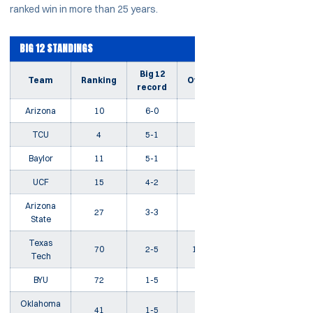
ranked win in more than 25 years.
BIG 12 STANDINGS
Big 12
Team
Ranking
Overall
Streak
record
Arizona
10
6-0
18-3
W13
TCU
4
5-1
17-5
W4
Baylor
11
5-1
19-7
W7
UCF
15
4-2
18-4
W1
Arizona
27
3-3
16-8
W2
State
Texas
70
2-5
12-10
L3
Tech
BYU
72
1-5
13-7
L4
Oklahoma
41
1-5
14-9
L5