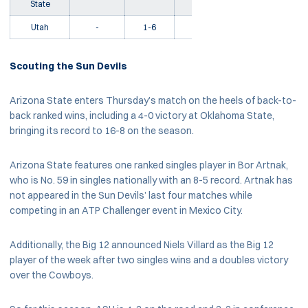
State
Utah
-
1-6
5-15
L2
Scouting the Sun Devils
Arizona State enters Thursday’s match on the heels of back-to-
back ranked wins, including a 4-0 victory at Oklahoma State,
bringing its record to 16-8 on the season.
Arizona State features one ranked singles player in Bor Artnak,
who is No. 59 in singles nationally with an 8-5 record. Artnak has
not appeared in the Sun Devils’ last four matches while
competing in an ATP Challenger event in Mexico City.
Additionally, the Big 12 announced Niels Villard as the Big 12
player of the week after two singles wins and a doubles victory
over the Cowboys.