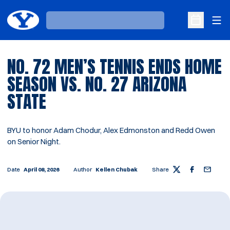
Ope
Loading…
Open Sche
NO. 72 MEN’S TENNIS ENDS HOME
SEASON VS. NO. 27 ARIZONA
STATE
BYU to honor Adam Chodur, Alex Edmonston and Redd Owen
on Senior Night.
Date
April 08, 2026
Author
Kellen Chubak
Share
Twitter
Facebook
Email