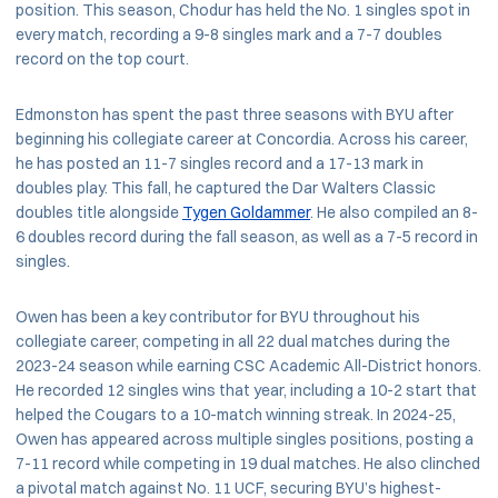
position. This season, Chodur has held the No. 1 singles spot in
every match, recording a 9-8 singles mark and a 7-7 doubles
record on the top court.
Edmonston has spent the past three seasons with BYU after
beginning his collegiate career at Concordia. Across his career,
he has posted an 11-7 singles record and a 17-13 mark in
doubles play. This fall, he captured the Dar Walters Classic
doubles title alongside
Tygen Goldammer
. He also compiled an 8-
6 doubles record during the fall season, as well as a 7-5 record in
singles.
Owen has been a key contributor for BYU throughout his
collegiate career, competing in all 22 dual matches during the
2023-24 season while earning CSC Academic All-District honors.
He recorded 12 singles wins that year, including a 10-2 start that
helped the Cougars to a 10-match winning streak. In 2024-25,
Owen has appeared across multiple singles positions, posting a
7-11 record while competing in 19 dual matches. He also clinched
a pivotal match against No. 11 UCF, securing BYU’s highest-