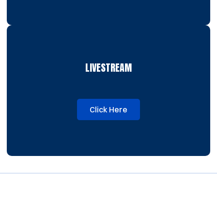
LIVESTREAM
Click Here
Opens in a new window
Opens in a new window