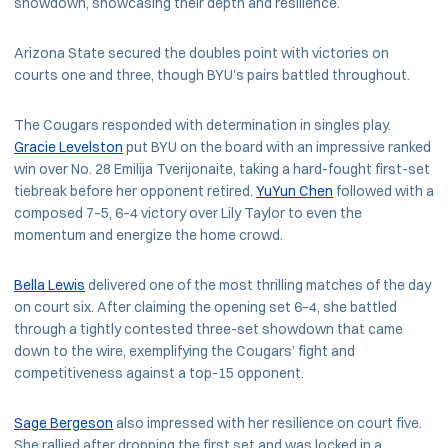
showdown, showcasing their depth and resilience.
Arizona State secured the doubles point with victories on
courts one and three, though BYU’s pairs battled throughout.
The Cougars responded with determination in singles play.
Gracie Levelston
put BYU on the board with an impressive ranked
win over No. 28 Emilija Tverijonaite, taking a hard-fought first-set
tiebreak before her opponent retired.
YuYun Chen
followed with a
composed 7–5, 6–4 victory over Lily Taylor to even the
momentum and energize the home crowd.
Bella Lewis
delivered one of the most thrilling matches of the day
on court six. After claiming the opening set 6–4, she battled
through a tightly contested three-set showdown that came
down to the wire, exemplifying the Cougars’ fight and
competitiveness against a top-15 opponent.
Sage Bergeson
also impressed with her resilience on court five.
She rallied after dropping the first set and was locked in a