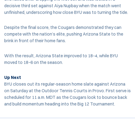
decisive third set against Aiya Nupbay when the match went
unfinished, underscoring how close BYU was to turning the tide.
Despite the final score, the Cougars demonstrated they can
compete with the nation’s elite, pushing Arizona State to the
brink in front of their home fans.
With the result, Arizona State improved to 18–4, while BYU
moved to 18–6 on the season.
Up Next
BYU closes out its regular-season home slate against Arizona
on Saturday at the Outdoor Tennis Courts in Provo. First serve is
scheduled for 11 a.m. MDT as the Cougars look to bounce back
and build momentum heading into the Big 12 Tournament.