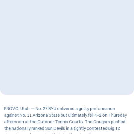
PROVO, Utah — No. 27 BYU delivered a gritty performance
against No. 11 Arizona State but ultimately fell 4–2 on Thursday
afternoon at the Outdoor Tennis Courts. The Cougars pushed
the nationally ranked Sun Devils in a tightly contested Big 12