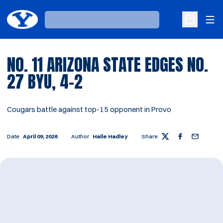
Ope
Loading…
Open Sche
NO. 11 ARIZONA STATE EDGES NO.
27 BYU, 4–2
Cougars battle against top-15 opponent in Provo
Date
April 09, 2026
Author
Halle Hadley
Share
Twitter
Facebook
Email