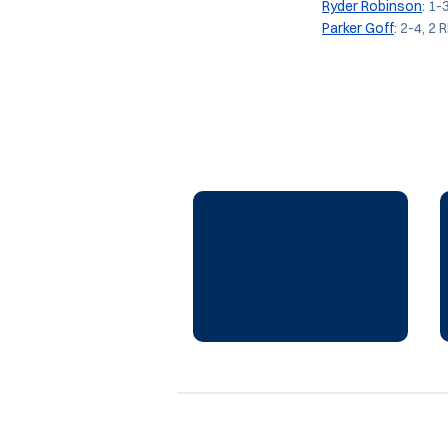
Ryder Robinson
: 1-
Parker Goff
: 2-4, 2 R