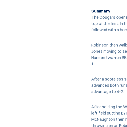
Summary
The Cougars opened 
top of the first. In 
followed with a home
Robinson then wal
Jones moving to se
Hansen two-run RBI 
1.
After a scoreless s
advanced both runs 
advantage to 4-2.
After holding the W
left field putting 
McNaughton then hi
throwing error. Rob