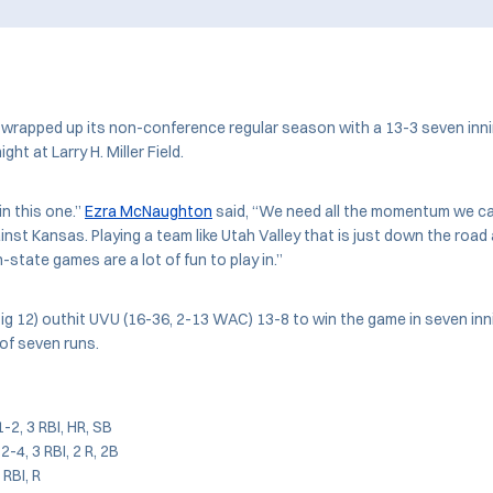
wrapped up its non-conference regular season with a 13-3 seven inni
ght at Larry H. Miller Field.
in this one.”
Ezra McNaughton
said, “We need all the momentum we ca
nst Kansas. Playing a team like Utah Valley that is just down the road
-state games are a lot of fun to play in.”
ig 12) outhit UVU (16-36, 2-13 WAC) 13-8 to win the game in seven inn
 of seven runs.
 1-2, 3 RBI, HR, SB
-4, 3 RBI, 2 R, 2B
3 RBI, R