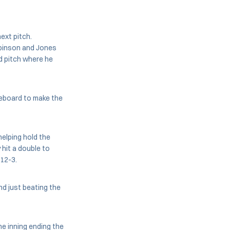
ext pitch.
obinson and Jones
d pitch where he
oreboard to make the
helping hold the
 hit a double to
 12-3.
d just beating the
he inning ending the