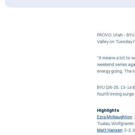
PROVO, Utah – BYU 
Valley on Tuesday ni
“It means a lot to w
weekend series agai
energy going. The in
BYU (26-25, 13-14 B
fourth inning surge
Highlights
Ezra McNaughton
:
Tualau Wolfgramm: 2
Matt Hansen
: 2-2, 