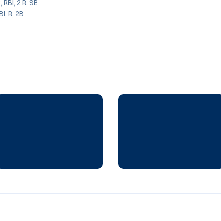
3, RBI, 2 R, SB
BI, R, 2B