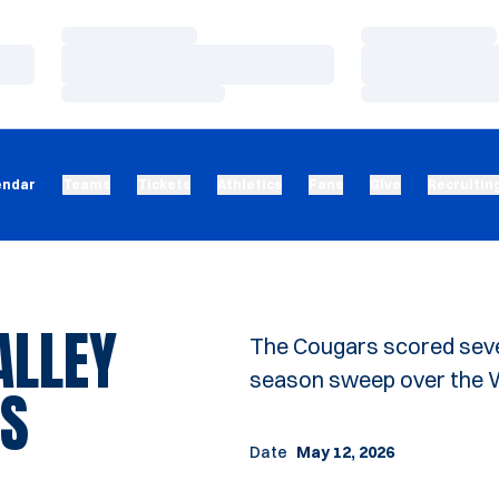
Loading…
Loading…
Loading…
Loading…
Loading…
Loading…
endar
Teams
Tickets
Athletics
Fans
Give
Recruitin
ALLEY
The Cougars scored seven
season sweep over the Wo
GS
Date
May 12, 2026