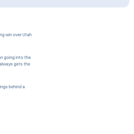
ng win over Utah
n going into the
 always gets the
ings behind a