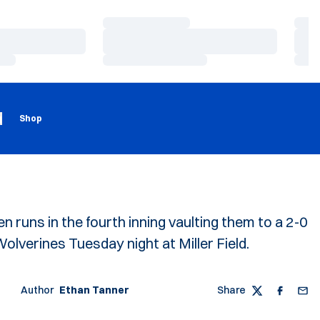
Loading…
Load
Loading…
Load
Loading…
Load
Loading
Opens in a new window
g
Shop
 runs in the fourth inning vaulting them to a 2-0
lverines Tuesday night at Miller Field.
Author
Ethan Tanner
Share
Twitter
Faceboo
Emai