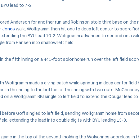
 BYU lead to 7-2.
cored Anderson for another run and Robinson stole third base on the n
n Jones
walk, Wolfgramm then hit one to deep left center to score R
, extending the BYU lead 10-2. Wolfgramm advanced to second on a wil
le from Hansen into shallow left field.
in the fifth inning on a 441-foot solor home run over the left field sc
xth Wolfgramm made a diving catch while sprinting in deep center field 
s in the inning. In the bottom of the inning with two outs, McChesney
ed on a Wolfgramm RBI single to left field to extend the Cougar lead to
before Goff singled to left field, sending Wolfgramm home from secon
eld, extending the lead into double digits with BYU leading 13-3.
game in the top of the seventh holding the Wolverines scoreless in t