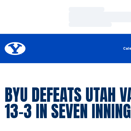
Loading…
Loading…
Loading…
Cal
BYU DEFEATS UTAH V
13-3 IN SEVEN INNIN