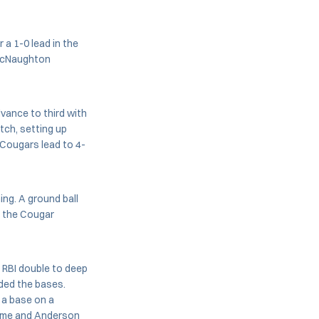
a 1-0 lead in the
 McNaughton
dvance to third with
tch, setting up
 Cougars lead to 4-
ing. A ground ball
t the Cougar
 RBI double to deep
aded the bases.
 a base on a
 home and Anderson