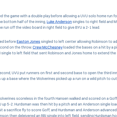
the game with a double play before allowing a UVU solo home run for 
the bottom half of the inning,
Luke Anderson
singles to right field and
 run off the video board in right field to give BYU a 2-1 lead.
ked before
Easton Jones
singled to left center allowing Robinson to a
cond on the throw.
Crew McChesney
loaded the bases on a hit by a pi
single to left field that sent Robinson and Jones home to extend the
econd, UVU put runners on first and second base to open the third inn
up a base where the Wolverines picked up a run on a wild pitch to cu
olverines scoreless in the fourth Hansen walked and scored on a Goff
BYU up 5-2. Hurdsman was then hit by a pitch and an Anderson single lo
t a sacrifice fly to score Goff, and Hurdsman and Anderson advanced
inson then deleivered an RBI single into left field, sending Hurdsman