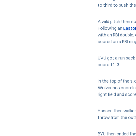
to third to push the
A wild pitch then s
Following an
Easto
with an RBI double
scored on a RBI sing
UVU got a run back 
score 11-3.
In the top of the si
Wolverines scoreles
right field and scor
Hansen then walked 
throw from the outfi
BYU then ended the 