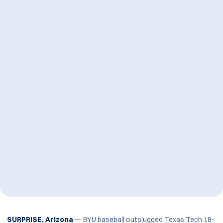
SURPRISE, Arizona
— BYU baseball outslugged Texas Tech 18-