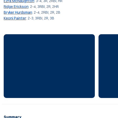
Ezra McNaughton
: 3-4, 3R, 2RBI, HR
Ridge Erickson
: 2-4, 3RBI, 2R, 2HR
Bryker Hurdsman
: 2-4, 2RBI, 2R, 2B
Keoni Painter
: 2-3, 3RBI, 2R, 3B
Summary