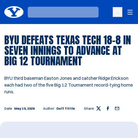
Ope
Loading…
Open Sche
BYU DEFEATS TEXAS TECH 18-8 IN
SEVEN INNINGS TO ADVANCE AT
BIG 12 TOURNAMENT
BYU third baseman Easton Jones and catcher Ridge Erickson
each had two of the five Big 12 Tournament record-tying home
runs.
Date
May 19, 2026
Author
Duff Tittle
Share
Twitter
Facebook
Email