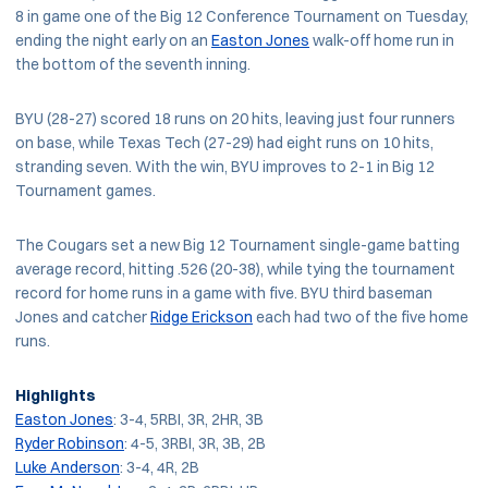
8 in game one of the Big 12 Conference Tournament on Tuesday,
ending the night early on an
Easton Jones
walk-off home run in
the bottom of the seventh inning.
BYU (28-27) scored 18 runs on 20 hits, leaving just four runners
on base, while Texas Tech (27-29) had eight runs on 10 hits,
stranding seven. With the win, BYU improves to 2-1 in Big 12
Tournament games.
The Cougars set a new Big 12 Tournament single-game batting
average record, hitting .526 (20-38), while tying the tournament
record for home runs in a game with five. BYU third baseman
Jones and catcher
Ridge Erickson
each had two of the five home
runs.
Highlights
Easton Jones
: 3-4, 5RBI, 3R, 2HR, 3B
Ryder Robinson
: 4-5, 3RBI, 3R, 3B, 2B
Luke Anderson
: 3-4, 4R, 2B