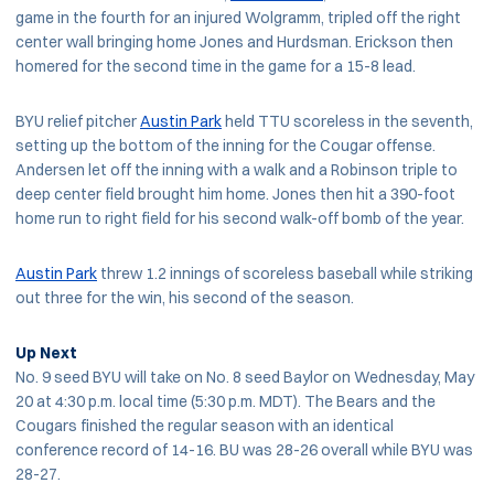
game in the fourth for an injured Wolgramm, tripled off the right
center wall bringing home Jones and Hurdsman. Erickson then
homered for the second time in the game for a 15-8 lead.
BYU relief pitcher
Austin Park
held TTU scoreless in the seventh,
setting up the bottom of the inning for the Cougar offense.
Andersen let off the inning with a walk and a Robinson triple to
deep center field brought him home. Jones then hit a 390-foot
home run to right field for his second walk-off bomb of the year.
Austin Park
threw 1.2 innings of scoreless baseball while striking
out three for the win, his second of the season.
Up Next
No. 9 seed BYU will take on No. 8 seed Baylor on Wednesday, May
20 at 4:30 p.m. local time (5:30 p.m. MDT). The Bears and the
Cougars finished the regular season with an identical
conference record of 14-16. BU was 28-26 overall while BYU was
28-27.