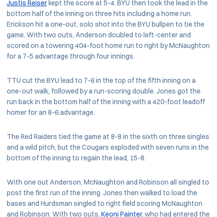
Justis Reiser
kept the score at 5-4. BYU then took the lead in the
bottom half of the inning on three hits including a home run.
Erickson hit a one-out, solo shot into the BYU bullpen to tie the
game. With two outs, Anderson doubled to left-center and
scored on a towering 404-foot home run to right by McNaughton
for a 7-5 advantage through four innings.
TTU cut the BYU lead to 7-6 in the top of the fifth inning on a
one-out walk, followed by a run-scoring double. Jones got the
run back in the bottom half of the inning with a 420-foot leadoff
homer for an 8-6 advantage.
The Red Raiders tied the game at 8-8 in the sixth on three singles
and a wild pitch, but the Cougars exploded with seven runs in the
bottom of the inning to regain the lead, 15-8.
With one out Anderson, McNaughton and Robinson all singled to
post the first run of the inning. Jones then walked to load the
bases and Hurdsman singled to right field scoring McNaughton
and Robinson. With two outs,
Keoni Painter
, who had entered the