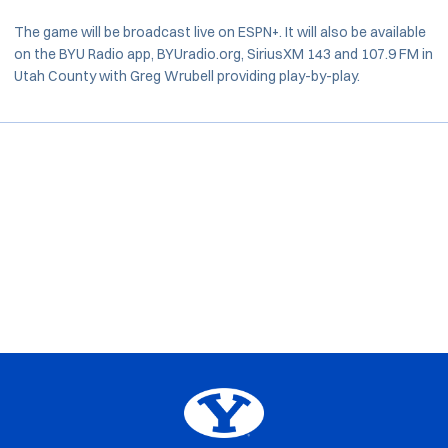
The game will be broadcast live on ESPN+. It will also be available
on the BYU Radio app, BYUradio.org, SiriusXM 143 and 107.9 FM in
Utah County with Greg Wrubell providing play-by-play.
Opens in a new window
Opens in a new window
Opens in a new window