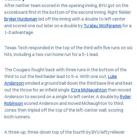
After neither team scored in the opening inning, BYU got on the
scoreboard first in the bottom of the second inning. Right fielder
Bryker Hurdsman
led off the inning with a double to left center
and scored one out later on a double by
Tu’alau Wolfgramm
for a
1-0 advantage.
Texas Tech responded in the top of the third with five runs on six
hits, including a two-run home run for a 5-1 lead.
The Cougars fought back with three runs in the bottom of the
third to cut the Red Raider lead to 5-4. With one out,
Luke
Anderson
smoked a ground ball down the third base line and beat
out the throw for an infield single.
Ezra McNaughton
then moved
Anderson to second on a single to left center. A double by
Ryder
Robinson
scored Anderson and moved McNaughton to third.
Jones then tripled off the top of the left-center wall, scoring
both runners.
A three-up, three-down top of the fourth by BYU lefty reliever