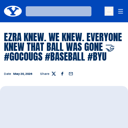
Ope
Loading…
Open Sche
EZRA KNEW. WE KNEW. EVERYONE
KNEW THAT BALL WAS GONE 🤝
#GOCOUGS #BASEBALL #BYU
Date
May 20, 2026
Share
Twitter
Facebook
Email