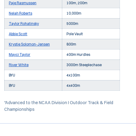
Paje Rasmussen
100m, 200m
Nelah Roberts
10,000m
Taylor Rohatinsky
5000m
Abbie Scott
Pole Vault
Krystie Solomon-Jensen
800m
Mayci Taylor
400m Hurdles
River White
3000m Steeplechase
BYU
4x100m
BYU
4x400m
*Advanced to the NCAA Division I Outdoor Track & Field
Championships