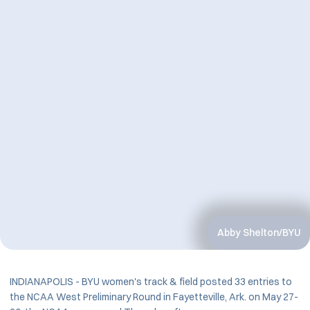
Abby Shelton/BYU
INDIANAPOLIS - BYU women's track & field posted 33 entries to
the NCAA West Preliminary Round in Fayetteville, Ark. on May 27-