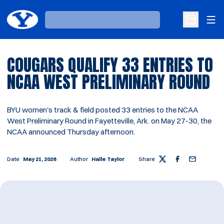
Ope
Loading…
Open Sche
COUGARS QUALIFY 33 ENTRIES TO
NCAA WEST PRELIMINARY ROUND
BYU women's track & field posted 33 entries to the NCAA
West Preliminary Round in Fayetteville, Ark. on May 27-30, the
NCAA announced Thursday afternoon.
Date
May 21, 2026
Author
Halle Taylor
Share
Twitter
Facebook
Email