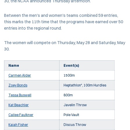
30, the NCAA announced Thursday afternoon.
Between the men's and women's teams combined 59 entries,
this marks the 11th time that the programs have earned over 50
entries into the regional round.
The women will compete on Thursday, May 28 and Saturday, May
30.
Name
Event(s)
Carmen Alder
1500m
Zoey Bonds
Heptathlon*, 100m Hurdles
Tessa Buswell
800m
Kat Beachler
Javelin Throw
Cailee Faulkner
Pole Vault
Kaiah Fisher
Discus Throw