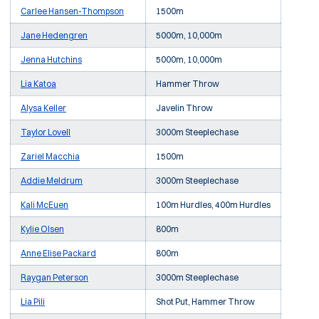
Carlee Hansen-Thompson
1500m
Jane Hedengren
5000m, 10,000m
Jenna Hutchins
5000m, 10,000m
Lia Katoa
Hammer Throw
Alysa Keller
Javelin Throw
Taylor Lovell
3000m Steeplechase
Zariel Macchia
1500m
Addie Meldrum
3000m Steeplechase
Kali McEuen
100m Hurdles, 400m Hurdles
Kylie Olsen
800m
Anne Elise Packard
800m
Raygan Peterson
3000m Steeplechase
Lia Pili
Shot Put, Hammer Throw