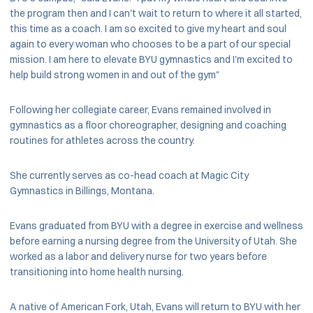
the program then and I can't wait to return to where it all started,
this time as a coach. I am so excited to give my heart and soul
again to every woman who chooses to be a part of our special
mission. I am here to elevate BYU gymnastics and I'm excited to
help build strong women in and out of the gym"
Following her collegiate career, Evans remained involved in
gymnastics as a floor choreographer, designing and coaching
routines for athletes across the country.
She currently serves as co-head coach at Magic City
Gymnastics in Billings, Montana.
Evans graduated from BYU with a degree in exercise and wellness
before earning a nursing degree from the University of Utah. She
worked as a labor and delivery nurse for two years before
transitioning into home health nursing.
A native of American Fork, Utah, Evans will return to BYU with her