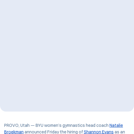
PROVO, Utah — BYU women’s gymnastics head coach
Natalie
Broekman
announced Friday the hiring of
Shannon Evans
as an