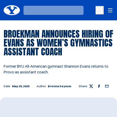
Ope
Loading…
Open Sche
BROEKMAN ANNOUNCES HIRING OF
EVANS AS WOMEN’S GYMNASTICS
ASSISTANT COACH
Former BYU All-American gymnast Shannon Evans returns to
Provo as assistant coach.
Date
May 29, 2026
Author
Brenna Seyoum
Share
Twitter
Facebook
Email