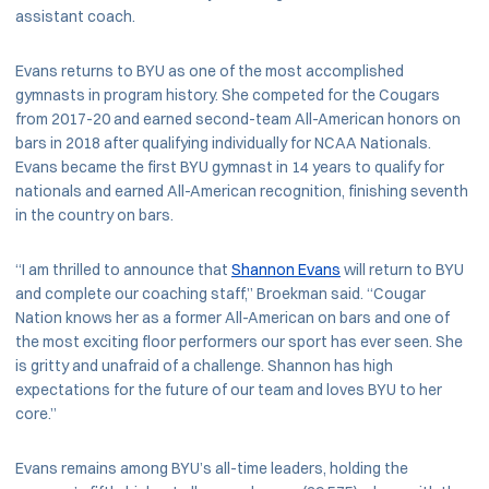
assistant coach.
Evans returns to BYU as one of the most accomplished
gymnasts in program history. She competed for the Cougars
from 2017-20 and earned second-team All-American honors on
bars in 2018 after qualifying individually for NCAA Nationals.
Evans became the first BYU gymnast in 14 years to qualify for
nationals and earned All-American recognition, finishing seventh
in the country on bars.
“I am thrilled to announce that
Shannon Evans
will return to BYU
and complete our coaching staff,” Broekman said. “Cougar
Nation knows her as a former All-American on bars and one of
the most exciting floor performers our sport has ever seen. She
is gritty and unafraid of a challenge. Shannon has high
expectations for the future of our team and loves BYU to her
core.”
Evans remains among BYU’s all-time leaders, holding the