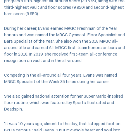
program’s fifth-highest all-around score (39.575), along with the
third-highest vault and floor scores (9.950) and second-highest
bars score (9.950).
During her career, Evans earned MRGC Freshman of the Year
honors and was named the MRGC Gymnast, Floor Specialist and
Bars Specialist of the Year. She also won the 2018 MRGC all-
around title and earned All-MRGC first-team honors on bars and
floor in 2018. In 2019, she received first-team all-conference
recognition on vault and in the all-around.
Competing in the all-around all four years, Evans was named
MRGC Specialist of the Week 35 times during her career.
She also gained national attention for her Super Mario-inspired
floor routine, which was featured by Sports Illustrated and
Deadspin.
"It was 10 years ago, almost to the day, that I stepped foot on
BYU's campus," said Evans. "I put my whole heart and soul into