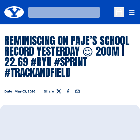
Ope
Loading…
Open Sche
REMINISCING ON PAJE’S SCHOOL
RECORD YESTERDAY 😌 200M |
22.69 #BYU #SPRINT
#TRACKANDFIELD
Date
May 03, 2026
Share
Twitter
Facebook
Email