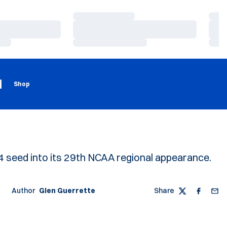
Loading…
Load
Loading…
Load
Loading…
Load
Loading
Opens in a new window
g
Shop
 4 seed into its 29th NCAA regional appearance.
Author
Glen Guerrette
Share
Twitter
Faceboo
Emai