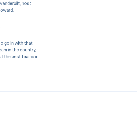
 Vanderbilt, host
 Howard.
.
o go in with that
eam in the country,
of the best teams in
Opens in a new window