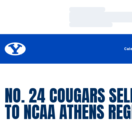
Loading…
Loading…
Loading…
Cal
NO. 24 COUGARS SEL
TO NCAA ATHENS REG