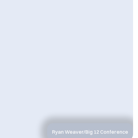
Ryan Weaver/Big 12 Conference