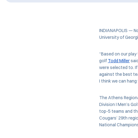
INDIANAPOLIS — No.
University of Geor
“Based on our play t
golf
Todd Miller
said
were selected to. I
against the best te
I think we can hang
The Athens Regional
Division I Men’s Go
top-5 teams and the
Cougars’ 29th regi
National Champions