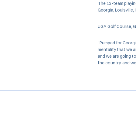
The 13-team playing 
Georgia, Louisville
UGA Golf Course, Ge
“Pumped for Georgi
mentality that we a
and we are going to
the country, and we