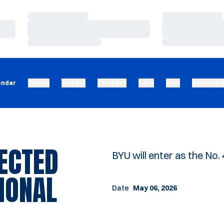
Loading…
Loading…
Loading…
Loading…
Loading…
Loading…
endar
Teams
Tickets
Athletics
Fans
Give
Recruitin
ECTED
BYU will enter as the No.
IONAL
Date
May 06, 2026