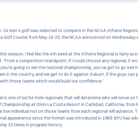
 24 men’s golf was selected to compete in the NCAA Athens Regional
gia Golf Course from May 18-20, the NCAA announced on Wednesday 
his season, I feel like the 4th seed at the Athens Regional is fairly acc
. “From a competition standpoint, if I could choose any regional, it w
f you’re going to win the national championship, you’ve got to go see
am in the country, and we get to do it against Auburn. If the guys can p
 with those teams which would build our confidence.”
 is one of six 54-hole regionals that will determine who will move on
lf Championship at Omni La Costa Resort in Carlsbad, California, from
 low individual not on those teams from each regional will advance. Th
onal appearance since the format was introduced in 1989. BYU has ad
hip 33 times in program history.