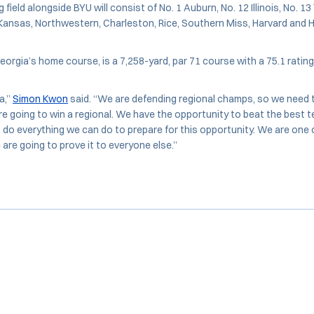
field alongside BYU will consist of No. 1 Auburn, No. 12 Illinois, No. 13
, Kansas, Northwestern, Charleston, Rice, Southern Miss, Harvard and
orgia’s home course, is a 7,258-yard, par 71 course with a 75.1 rating
a,”
Simon Kwon
said. “We are defending regional champs, so we need t
re going to win a regional. We have the opportunity to beat the best t
 do everything we can do to prepare for this opportunity. We are one 
 are going to prove it to everyone else.”