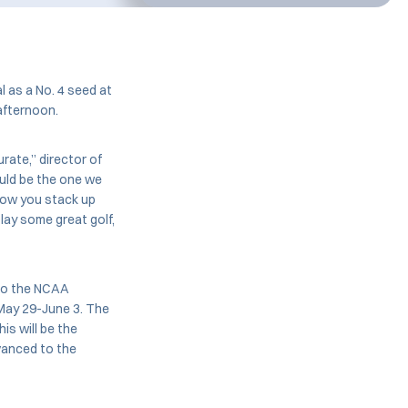
 as a No. 4 seed at
afternoon.
urate,” director of
ould be the one we
 how you stack up
lay some great golf,
 to the NCAA
 May 29-June 3. The
is will be the
vanced to the