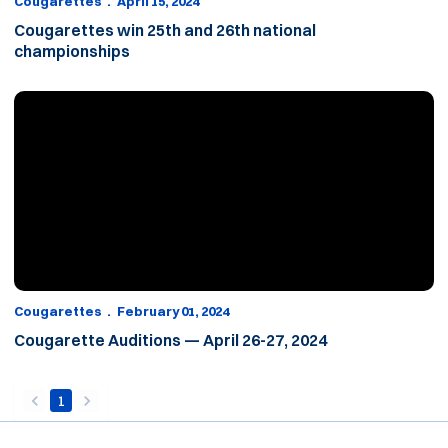
Cougarettes
April 15, 2024
Cougarettes win 25th and 26th national
championships
Cougarette Auditions — April 26-27, 2024
Cougarettes
February 01, 2024
Cougarette Auditions — April 26-27, 2024
1
back
forward