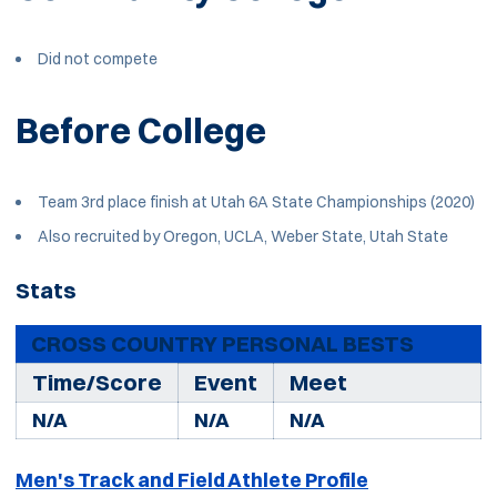
Did not compete
Before College
Team 3rd place finish at Utah 6A State Championships (2020)
Also recruited by Oregon, UCLA, Weber State, Utah State
Stats
CROSS COUNTRY PERSONAL BESTS
Time/Score
Event
Meet
N/A
N/A
N/A
Men's Track and Field Athlete Profile