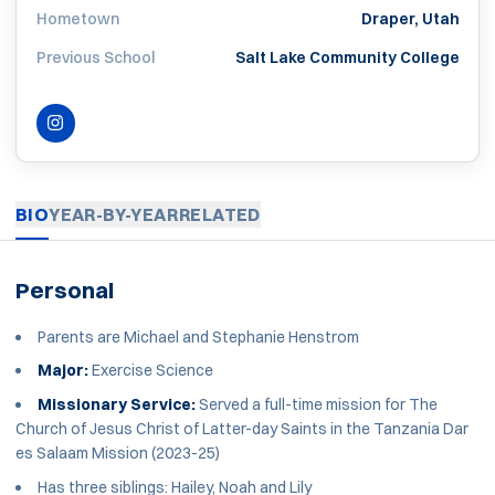
Hometown
Draper, Utah
Previous School
Salt Lake Community College
INSTAGRAM
OPENS IN A NEW WINDOW
BIO
YEAR-BY-YEAR
RELATED
Personal
Parents are Michael and Stephanie Henstrom
Major:
Exercise Science
Missionary Service:
Served a full-time mission for The
Church of Jesus Christ of Latter-day Saints in the Tanzania Dar
es Salaam Mission (2023-25)
Has three siblings: Hailey, Noah and Lily