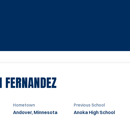
SEASON 2024
N FERNANDEZ
Hometown
Previous School
Andover, Minnesota
Anoka High School