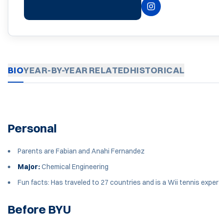
INSTAGRAM
OPENS IN A NEW 
BIO
YEAR-BY-YEAR
RELATED
HISTORICAL
Personal
Parents are Fabian and Anahi Fernandez
Major:
Chemical Engineering
Fun facts: Has traveled to 27 countries and is a Wii tennis exper
Before BYU