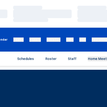
Loading…
Loading…
Loading…
Loading…
Loading…
Loading…
endar
Teams
Tickets
Athletics
Fans
Give
Recruitin
Schedules
Roster
Staff
Home Meet 