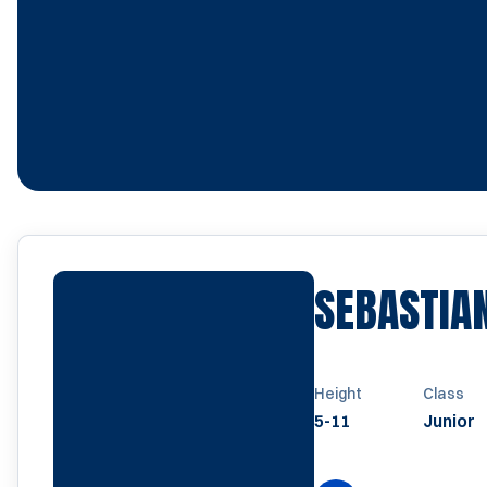
SEBASTIA
Height
Class
5-11
Junior