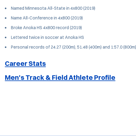
Named Minnesota All-State in 4x800 (2019)
Name All-Conference in 4x800 (2019)
Broke Anoka HS 4x800 record (2019)
Lettered twice in soccer at Anoka HS
Personal records of 24.27 (200m), 51.48 (400m) and 1:57.0 (800m
Career Stats
Men's Track & Field Athlete Profile