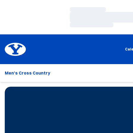
Loading…
Loading…
Loading…
Cal
Men's Cross Country