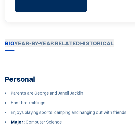
BIO
YEAR-BY-YEAR
RELATED
HISTORICAL
Personal
Parents are George and Janell Jacklin
Has three siblings
Enjoys playing sports, camping and hanging out with friends
Major:
Computer Science