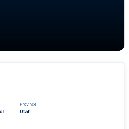
Province
ol
Utah