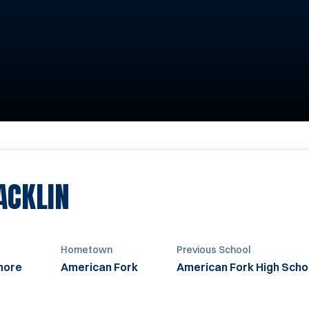
SEASON 2019
ACKLIN
Hometown
Previous School
more
American Fork
American Fork High Scho