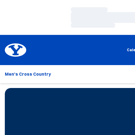
Loading…
Loading…
Loading…
Cal
Men's Cross Country