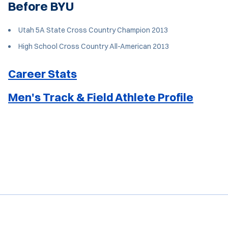
Before BYU
Utah 5A State Cross Country Champion 2013
High School Cross Country All-American 2013
Career Stats
Men's Track & Field Athlete Profile