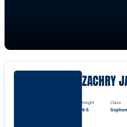
ZACHRY J
Height
Class
6-5
Sopho