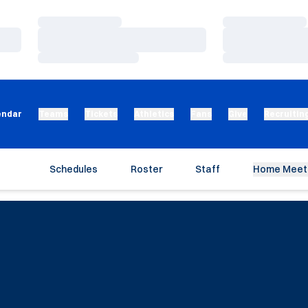
Loading…
Loading…
Loading…
Loading…
Loading…
Loading…
endar
Teams
Tickets
Athletics
Fans
Give
Recruitin
Schedules
Roster
Staff
Home Meet 