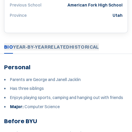
Previous School
American Fork High School
Province
Utah
BIO
YEAR-BY-YEAR
RELATED
HISTORICAL
Personal
Parents are George and Janell Jacklin
Has three siblings
Enjoys playing sports, camping and hanging out with friends
Major:
Computer Science
Before BYU