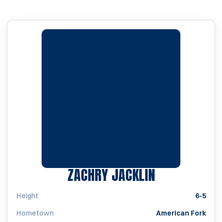
SEASON 202
ZACHRY JACKLIN
Height
6-5
Hometown
American Fork