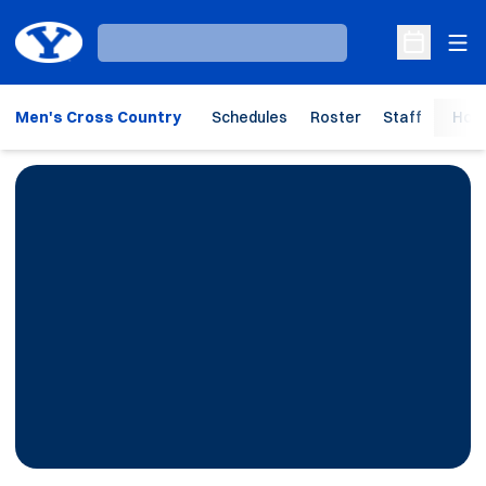
Ope
Loading…
Open Sche
Men's Cross Country
Schedules
Roster
Staff
Hom