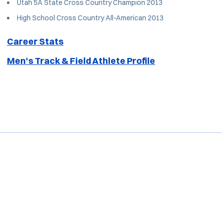
Utah 5A State Cross Country Champion 2013
High School Cross Country All-American 2013
Career Stats
Men's Track & Field Athlete Profile
Opens in a new window
Opens in a new window