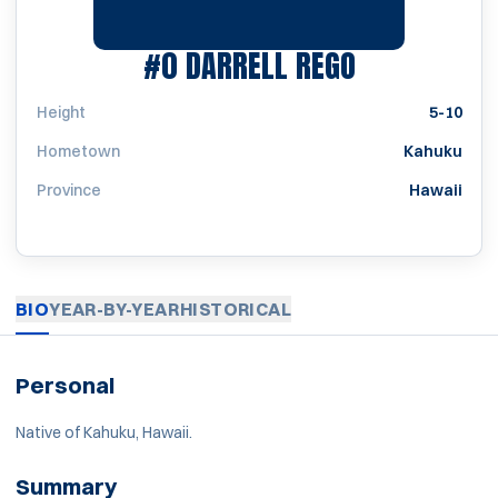
SEASON 197
#0
DARRELL REGO
Height
5-10
Hometown
Kahuku
Province
Hawaii
BIO
YEAR-BY-YEAR
HISTORICAL
Personal
Native of Kahuku, Hawaii.
Summary