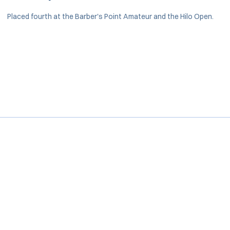
Placed fourth at the Barber's Point Amateur and the Hilo Open.
Opens in a new window
Opens in a new window