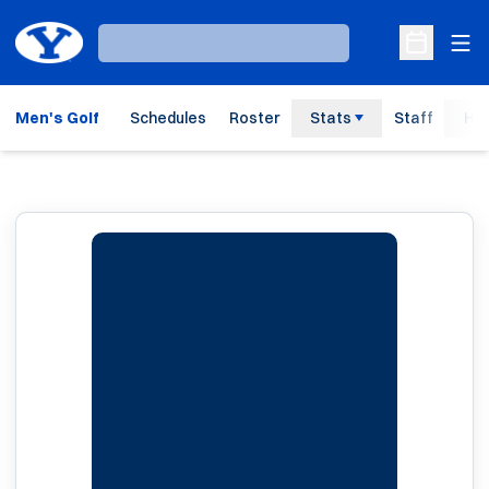
Ope
Loading…
Open Sche
Men's Golf
Schedules
Roster
Stats
Staff
His