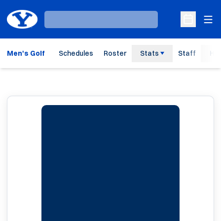
Ope
Loading…
Open Sche
Men's Golf
Schedules
Roster
Stats
Staff
His