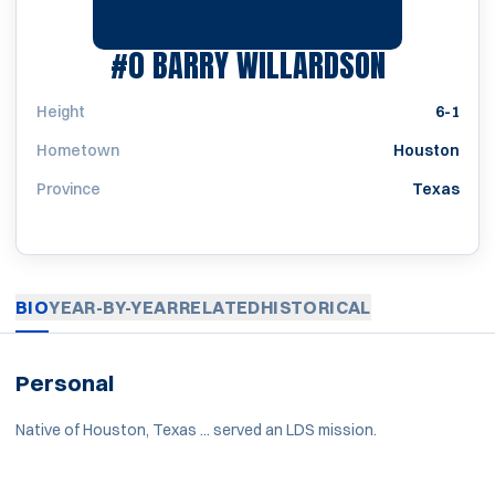
SEASON 
#0
BARRY WILLARDSON
Height
6-1
Hometown
Houston
Province
Texas
BIO
YEAR-BY-YEAR
RELATED
HISTORICAL
Personal
Native of Houston, Texas ... served an LDS mission.