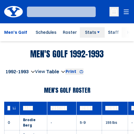
Ope
Loading…
Open Sche
Men's Golf
Schedules
Roster
Stats
Staff
His
ROSTER
MEN'S GOLF 1992-1993
Open Seasons Dropdown
Print
Open View Dropdown
MEN'S GOLF ROSTER
#
NAME
POSITION
HEIGHT
WEIGHT
C
JERSEY NUMBER
Brodie
0
-
5-9
155 lbs
-
Berg