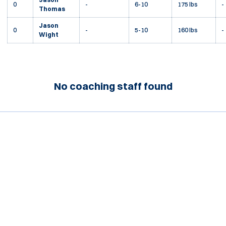
0
-
6-10
175 lbs
-
Thomas
Jason
0
-
5-10
160 lbs
-
Wight
No coaching staff found
Opens in a new window
Opens in a new window