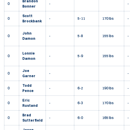
Brandon
0
-
-
Bonner
Scott
0
-
5-11
170 lbs
-
Brockbank
John
0
-
5-8
155 lbs
-
Damon
Lonnie
0
-
5-9
155 lbs
-
Damon
Joe
0
-
-
Garner
Todd
0
-
6-2
190 lbs
-
Pence
Eric
0
-
6-3
170 lbs
-
Rustand
Brad
0
-
6-0
165 lbs
-
Sutterfield
Jason