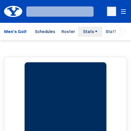
Ope
Loading…
Open Sche
Men's Golf
Schedules
Roster
Stats
Staff
His