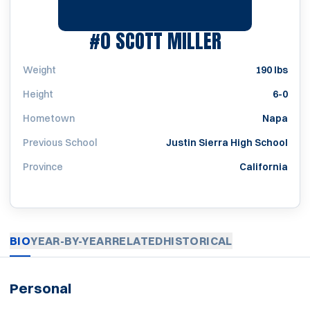
SEASON 199
#0
SCOTT MILLER
Weight
190 lbs
Height
6-0
Hometown
Napa
Previous School
Justin Sierra High School
Province
California
BIO
YEAR-BY-YEAR
RELATED
HISTORICAL
Personal