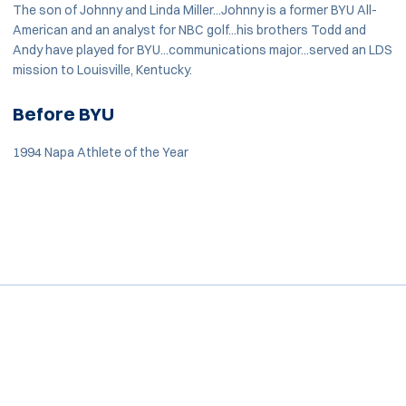
The son of Johnny and Linda Miller...Johnny is a former BYU All-
American and an analyst for NBC golf...his brothers Todd and
Andy have played for BYU...communications major...served an LDS
mission to Louisville, Kentucky.
Before BYU
1994 Napa Athlete of the Year
Opens in a new window