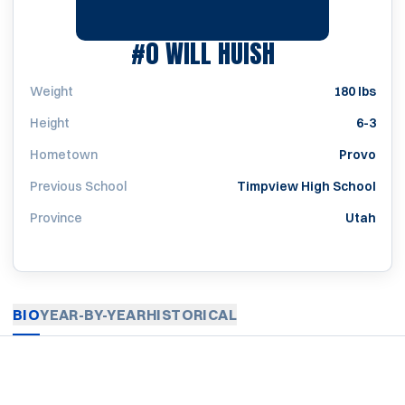
SEASON 1994
#0
WILL HUISH
Weight
180 lbs
Height
6-3
Hometown
Provo
Previous School
Timpview High School
Province
Utah
BIO
YEAR-BY-YEAR
HISTORICAL