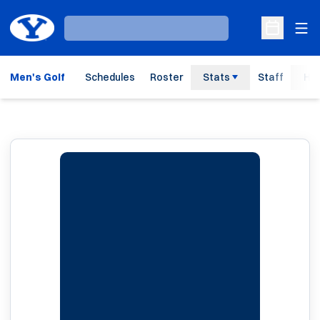
Ope
Loading…
Open Sche
Men's Golf
Schedules
Roster
Stats
Staff
His