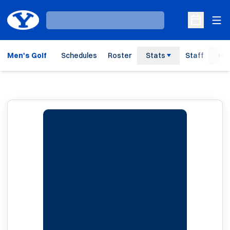
Ope
Loading…
Open Sche
Men's Golf
Schedules
Roster
Stats
Staff
His