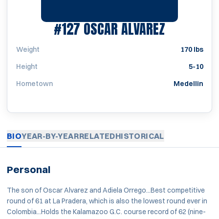
SEASON 2
#127
OSCAR ALVAREZ
Weight
170 lbs
Height
5-10
Hometown
Medellin
BIO
YEAR-BY-YEAR
RELATED
HISTORICAL
Personal
The son of Oscar Alvarez and Adiela Orrego...Best competitive
round of 61 at La Pradera, which is also the lowest round ever in
Colombia...Holds the Kalamazoo G.C. course record of 62 (nine-