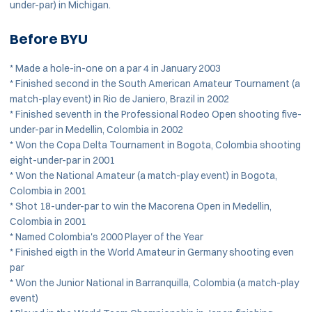
under-par) in Michigan.
Before BYU
* Made a hole-in-one on a par 4 in January 2003
* Finished second in the South American Amateur Tournament (a
match-play event) in Rio de Janiero, Brazil in 2002
* Finished seventh in the Professional Rodeo Open shooting five-
under-par in Medellin, Colombia in 2002
* Won the Copa Delta Tournament in Bogota, Colombia shooting
eight-under-par in 2001
* Won the National Amateur (a match-play event) in Bogota,
Colombia in 2001
* Shot 18-under-par to win the Macorena Open in Medellin,
Colombia in 2001
* Named Colombia's 2000 Player of the Year
* Finished eigth in the World Amateur in Germany shooting even
par
* Won the Junior National in Barranquilla, Colombia (a match-play
event)