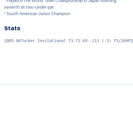
* Played in the World Team Championship in Japan finishing
seventh at two-under-par
* South American Junior Champion
Stats
2005-06Tucker Invitational 73-71-69--213 (-3) T5/104PI
Opens in a new window