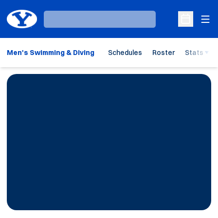
Ope
Loading…
Open Sche
Men's Swimming & Diving
Schedules
Roster
Stats