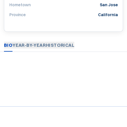
Hometown
San Jose
Province
California
BIO
YEAR-BY-YEAR
HISTORICAL
Opens in a new window