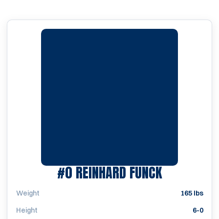
SEASON 19
#0
REINHARD FUNCK
Weight
165 lbs
Height
6-0