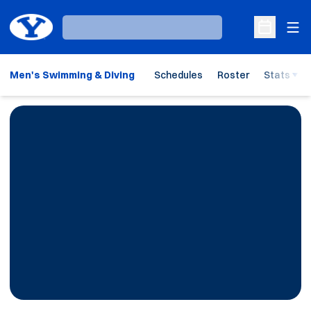
Ope
Loading…
Open Sche
Men's Swimming & Diving
Schedules
Roster
Stats