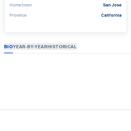
Hometown
San Jose
Province
California
BIO
YEAR-BY-YEAR
HISTORICAL
Opens in a new window