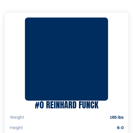
SEASON 19
#0
REINHARD FUNCK
Weight
165 lbs
Height
6-0