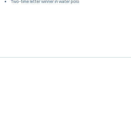
Two-time letter winner in water polo