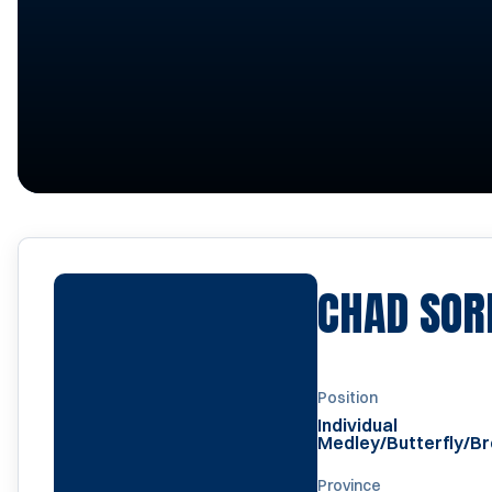
CHAD SOR
Position
Individual
Medley/Butterfly/B
Province