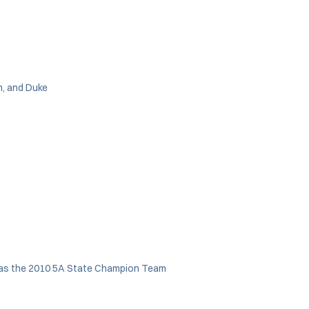
n, and Duke
as the 2010 5A State Champion Team