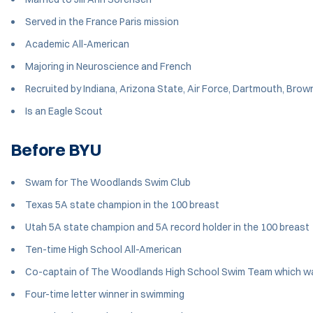
Served in the France Paris mission
Academic All-American
Majoring in Neuroscience and French
Recruited by Indiana, Arizona State, Air Force, Dartmouth, Brow
Is an Eagle Scout
Before BYU
Swam for The Woodlands Swim Club
Texas 5A state champion in the 100 breast
Utah 5A state champion and 5A record holder in the 100 breast
Ten-time High School All-American
Co-captain of The Woodlands High School Swim Team which w
Four-time letter winner in swimming