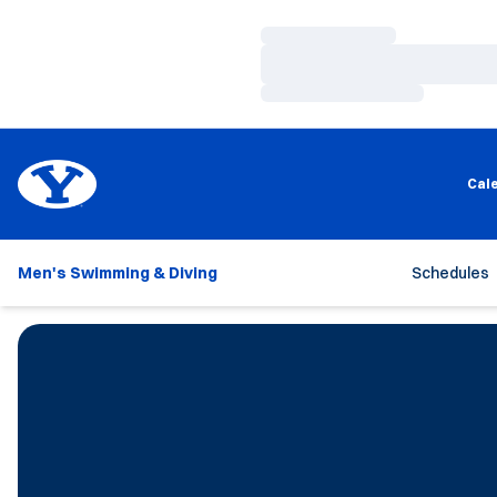
Loading…
Loading…
Loading…
Cal
Men's Swimming & Diving
Schedules