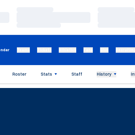
Loading…
Loading…
Loading…
Loading…
Loading…
Loading…
endar
Teams
Tickets
Athletics
Fans
Give
Recruitin
Roster
Stats
Staff
History
In