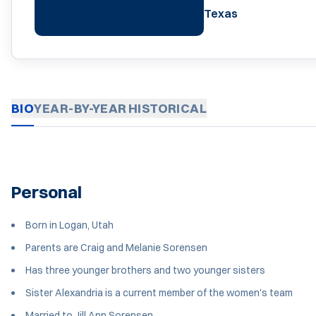
Texas
BIO
YEAR-BY-YEAR
HISTORICAL
Personal
Born in Logan, Utah
Parents are Craig and Melanie Sorensen
Has three younger brothers and two younger sisters
Sister Alexandria is a current member of the women's team
Married to Jill Ann Sorensen