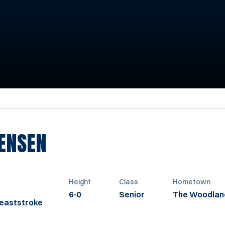
SEASON 2010-2011
ENSEN
Height
Class
Hometown
6-0
Senior
The Woodlan
reaststroke