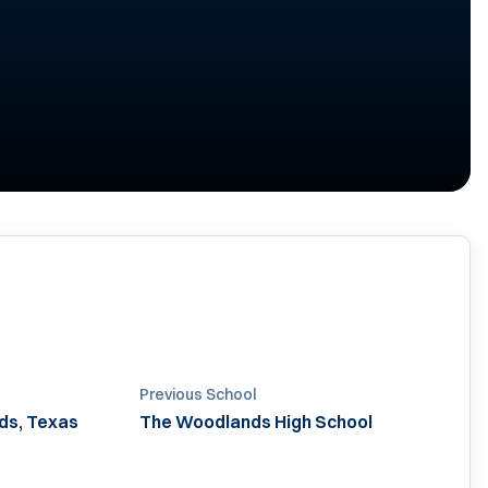
Previous School
ds, Texas
The Woodlands High School