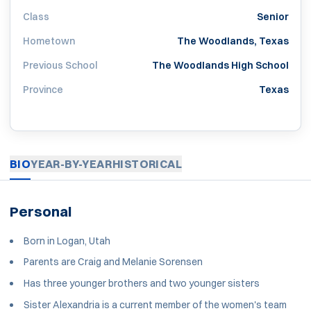
Class
Senior
Hometown
The Woodlands, Texas
Previous School
The Woodlands High School
Province
Texas
BIO
YEAR-BY-YEAR
HISTORICAL
Personal
Born in Logan, Utah
Parents are Craig and Melanie Sorensen
Has three younger brothers and two younger sisters
Sister Alexandria is a current member of the women's team