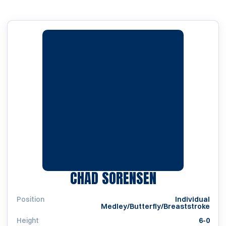
SEASON 201
CHAD SORENSEN
Position
Individual
Medley/Butterfly/Breaststroke
Height
6-0