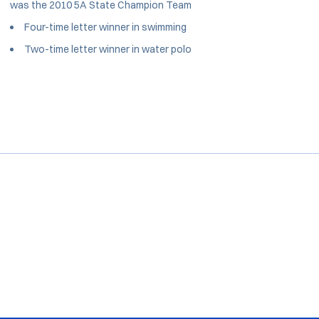
was the 2010 5A State Champion Team
Four-time letter winner in swimming
Two-time letter winner in water polo
Opens in a new window
Opens in a new window