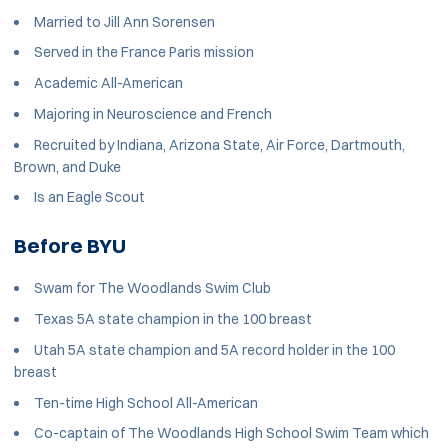
Married to Jill Ann Sorensen
Served in the France Paris mission
Academic All-American
Majoring in Neuroscience and French
Recruited by Indiana, Arizona State, Air Force, Dartmouth,
Brown, and Duke
Is an Eagle Scout
Before BYU
Swam for The Woodlands Swim Club
Texas 5A state champion in the 100 breast
Utah 5A state champion and 5A record holder in the 100
breast
Ten-time High School All-American
Co-captain of The Woodlands High School Swim Team which