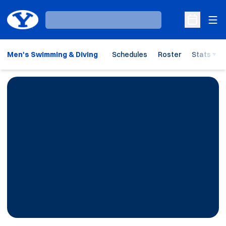
Ope
Loading…
Open Sche
Men's Swimming & Diving
Schedules
Roster
Stats