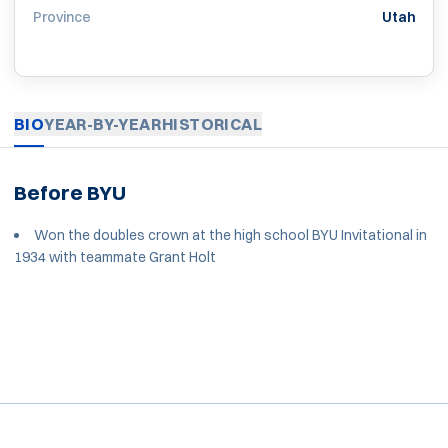
Province
Utah
BIO
YEAR-BY-YEAR
HISTORICAL
Before BYU
Won the doubles crown at the high school BYU Invitational in
1934 with teammate Grant Holt