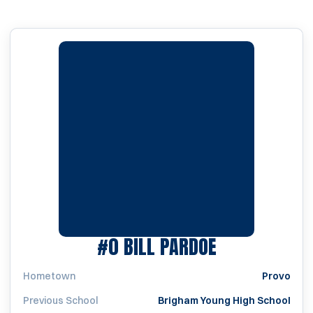
SEASON 193
#0
BILL PARDOE
Hometown
Provo
Previous School
Brigham Young High School