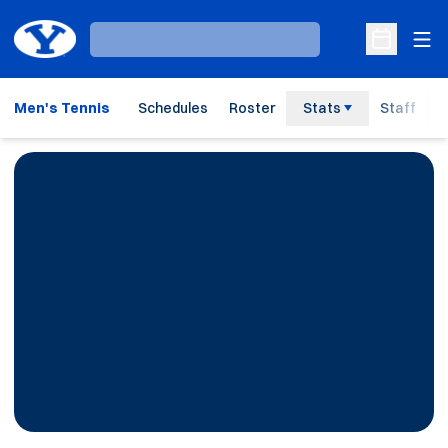
Ope
Loading…
Open Sche
Men's Tennis
Schedules
Roster
Stats
Staff