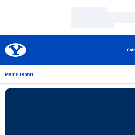
Loading…
Loading…
Loading…
Cal
Men's Tennis