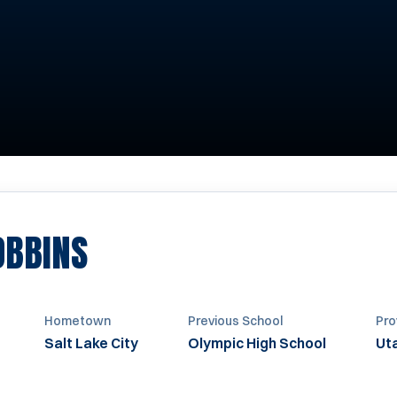
SEASON 1971-1972
OBBINS
Hometown
Previous School
Pro
Salt Lake City
Olympic High School
Ut