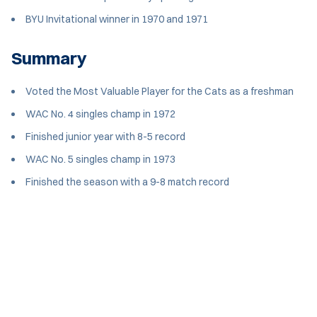
BYU Invitational winner in 1970 and 1971
Summary
Voted the Most Valuable Player for the Cats as a freshman
WAC No. 4 singles champ in 1972
Finished junior year with 8-5 record
WAC No. 5 singles champ in 1973
Finished the season with a 9-8 match record