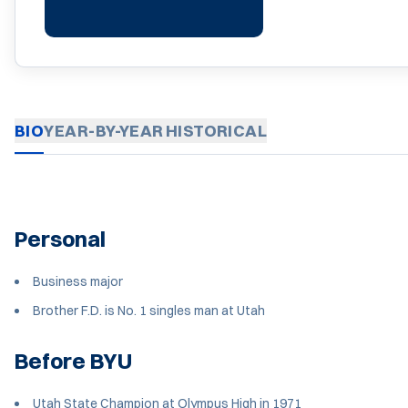
BIO
YEAR-BY-YEAR
HISTORICAL
Personal
Business major
Brother F.D. is No. 1 singles man at Utah
Before BYU
Utah State Champion at Olympus High in 1971