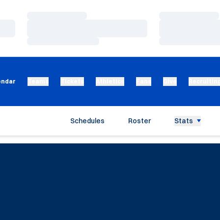
Loading…
Loading…
Loading…
Loading…
Loading…
Loading…
endar
Teams
Tickets
Athletics
Fans
Give
Recruitin
Schedules
Roster
Stats