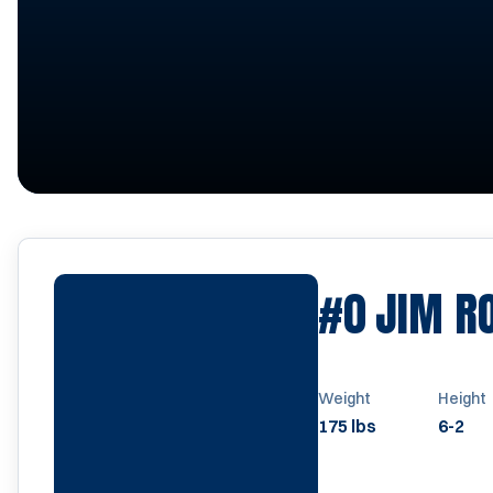
#0
JIM R
Weight
Height
175 lbs
6-2