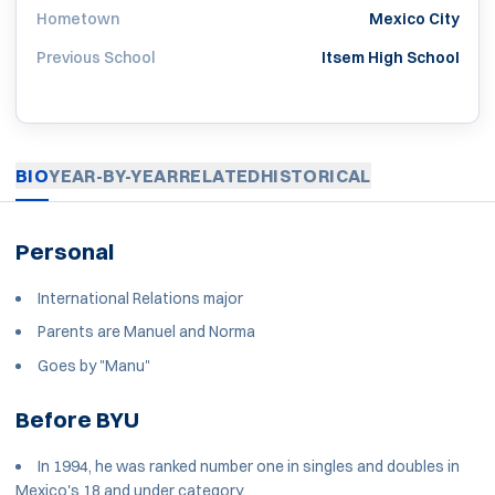
Hometown
Mexico City
Previous School
Itsem High School
BIO
YEAR-BY-YEAR
RELATED
HISTORICAL
Personal
International Relations major
Parents are Manuel and Norma
Goes by "Manu"
Before BYU
In 1994, he was ranked number one in singles and doubles in
Mexico's 18 and under category.