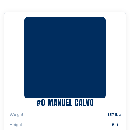
SEASON 19
#0
MANUEL CALVO
Weight
157 lbs
Height
5-11