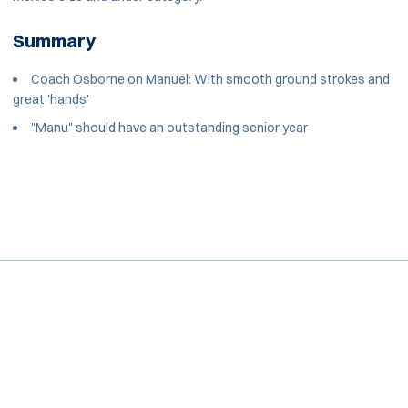
Summary
Coach Osborne on Manuel: With smooth ground strokes and
great 'hands'
"Manu" should have an outstanding senior year
Opens in a new window