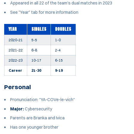
Appeared in all 22 of the team's dual matches in 2023
See "Year" tab for more information
YEAR
SINGLES
DOUBLES
2020-21
5-5
1-0
2021-22
6-8
2-4
2022-23
10-17
6-15
Career
21-30
9-19
Personal
Pronunciation: "YA-COVe-le-vich"
Major:
Cybersecurity
Parents are Branka and Ivica
Has one younger brother