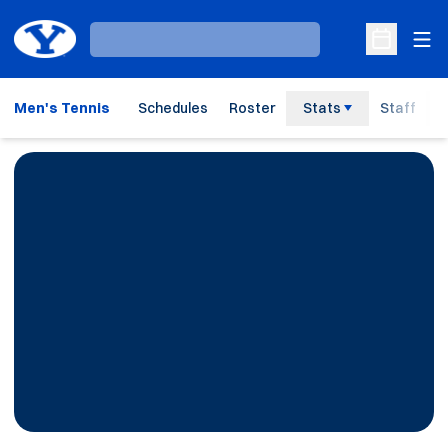
Ope
Loading…
Open Sche
Men's Tennis
Schedules
Roster
Stats
Staff