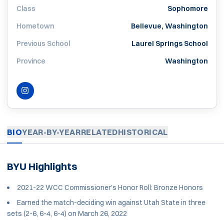
Class
Sophomore
Hometown
Bellevue, Washington
Previous School
Laurel Springs School
Province
Washington
INSTAGRAM
OPENS IN A NEW WINDOW
BIO
YEAR-BY-YEAR
RELATED
HISTORICAL
BYU Highlights
2021-22 WCC Commissioner's Honor Roll: Bronze Honors
Earned the match-deciding win against Utah State in three
sets (2-6, 6-4, 6-4) on March 26, 2022