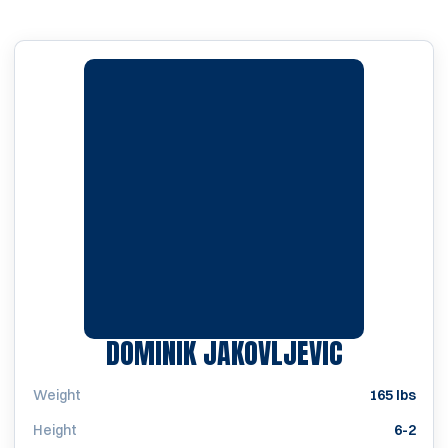
SEASON 2
DOMINIK JAKOVLJEVIC
Weight
165 lbs
Height
6-2