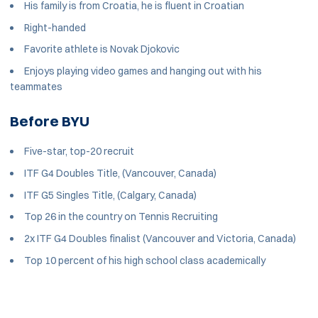
His family is from Croatia, he is fluent in Croatian
Right-handed
Favorite athlete is Novak Djokovic
Enjoys playing video games and hanging out with his
teammates
Before BYU
Five-star, top-20 recruit
ITF G4 Doubles Title, (Vancouver, Canada)
ITF G5 Singles Title, (Calgary, Canada)
Top 26 in the country on Tennis Recruiting
2x ITF G4 Doubles finalist (Vancouver and Victoria, Canada)
Top 10 percent of his high school class academically