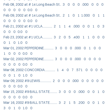
Feb 08, 2002 at # 14 Long Beach St.. 3 0 0 0 .000 0 0 0
0 0 0 0 0 0.0 0
Feb 09, 2002 at # 14 Long Beach St.. 2 1 0 1 1.000 0 1 1
0 0 0 0 0 0.0 0
Feb 21, 2002 at #1 UCLA............. 2 1 1 4 .000 0 0 1 0 3
0 0 0 0.0 0
Feb 23, 2002 at #1 UCLA............. 3 2 0 5 .400 1 1 0 0 0
0 1 0 1.0 0
Mar 01, 2002 PEPPERDINE............. 3 0 0 0 .000 0 1 0 0
1 0 0 0 0.0 0
Mar 02, 2002 PEPPERDINE............. 3 0 0 0 .000 0 0 0 0
0 0 0 0 0.0 0
Mar 08, 2002 CONCORDIA.............. 1 4 0 7 .571 0 0 0 0
0 0 1 0 1.0 0
Mar 09, 2002 #9 LEWIS............... 2 0 0 0 .000 0 0 0 0 0
0 0 0 0.0 0
Mar 15, 2002 #9 BALL STATE.......... 3 0 0 0 .000 0 0 1 0
0 0 0 0 0.0 0
Mar 16, 2002 #9 BALL STATE.......... 3 2 1 5 .200 0 0 1 0
3 0 1 0 1.0 0