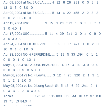
Apr 08, 2004 at No. 3 UCLA.......... 4 12 6 26 .231 0 0 3 1
13 0 3 0 3.0 0
Apr 09, 2004 at No. 3 UCLA.......... 5 14 4 22 .455 2 2 3 2
2 0 2 0 2.0 0
Apr 15, 2004 USC.................... 3 15 3 23 .522 1 0 3 1 7 1
3 0 4.0 1
Apr 17, 2004 USC.................... 5 11 4 29 .241 3 0 4 0 9 0
3 0 3.0 0
Apr 24, 2004 NO. 8 UC IRVINE........ 3 9 1 17 .471 1 0 2 0
10 0 1 0 1.0 0
Apr 29, 2004 NO. 4 PEPPERDINE....... 5 18 5 33 .394 0 1 1
0 8 0 1 0 1.0 1
May 01, 2004 NO. 2 LONG BEACH ST.... 4 15 4 29 .379 0 0
3 0 6 0 5 0 5.0 1
May 06, 2004 vs No. 4 Lewis......... 3 12 4 25 .320 2 1 3 1
5 1 2 2 3.0 0
May 08, 2004 vs No. 2 Long Beach St. 5 13 6 29 .241 2 1
6 4 6 2 2 0 4.0 0
Totals..............................125 418 135 809 .350 44 18 92 37 198
13 71 13 84.0 4