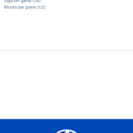
Digs per game: 0.42
Blocks per game: 0.22
Opens in a new window
Opens in a new window