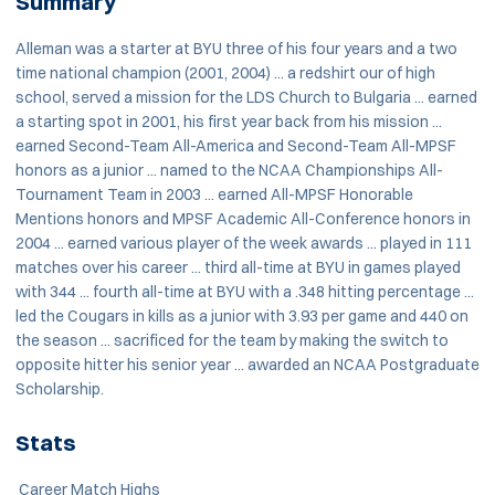
Summary
Alleman was a starter at BYU three of his four years and a two
time national champion (2001, 2004) ... a redshirt our of high
school, served a mission for the LDS Church to Bulgaria ... earned
a starting spot in 2001, his first year back from his mission ...
earned Second-Team All-America and Second-Team All-MPSF
honors as a junior ... named to the NCAA Championships All-
Tournament Team in 2003 ... earned All-MPSF Honorable
Mentions honors and MPSF Academic All-Conference honors in
2004 ... earned various player of the week awards ... played in 111
matches over his career ... third all-time at BYU in games played
with 344 ... fourth all-time at BYU with a .348 hitting percentage ...
led the Cougars in kills as a junior with 3.93 per game and 440 on
the season ... sacrificed for the team by making the switch to
opposite hitter his senior year ... awarded an NCAA Postgraduate
Scholarship.
Stats
Career Match Highs