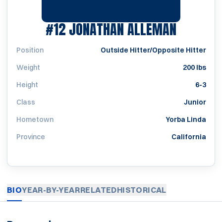
SEASON
#12
JONATHAN ALLEMAN
Position
Outside Hitter/Opposite Hitter
Weight
200 lbs
Height
6-3
Class
Junior
Hometown
Yorba Linda
Province
California
BIO
YEAR-BY-YEAR
RELATED
HISTORICAL