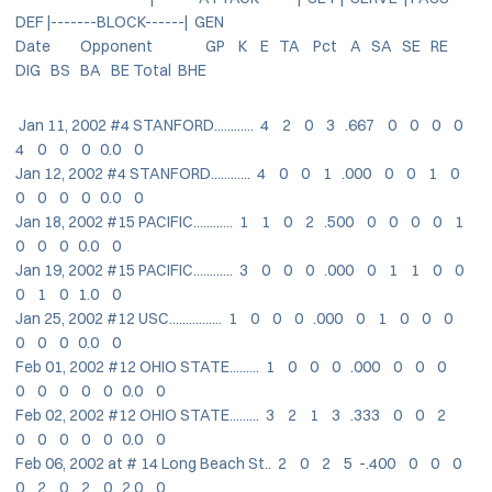
DEF |-------BLOCK------| GEN
Date Opponent GP K E TA Pct A SA SE RE
DIG BS BA BE Total BHE
Jan 11, 2002 #4 STANFORD............ 4 2 0 3 .667 0 0 0 0
4 0 0 0 0.0 0
Jan 12, 2002 #4 STANFORD............ 4 0 0 1 .000 0 0 1 0
0 0 0 0 0.0 0
Jan 18, 2002 #15 PACIFIC............ 1 1 0 2 .500 0 0 0 0 1
0 0 0 0.0 0
Jan 19, 2002 #15 PACIFIC............ 3 0 0 0 .000 0 1 1 0 0
0 1 0 1.0 0
Jan 25, 2002 #12 USC................ 1 0 0 0 .000 0 1 0 0 0
0 0 0 0.0 0
Feb 01, 2002 #12 OHIO STATE......... 1 0 0 0 .000 0 0 0
0 0 0 0 0 0.0 0
Feb 02, 2002 #12 OHIO STATE......... 3 2 1 3 .333 0 0 2
0 0 0 0 0 0.0 0
Feb 06, 2002 at # 14 Long Beach St.. 2 0 2 5 -.400 0 0 0
0 2 0 2 0 2.0 0