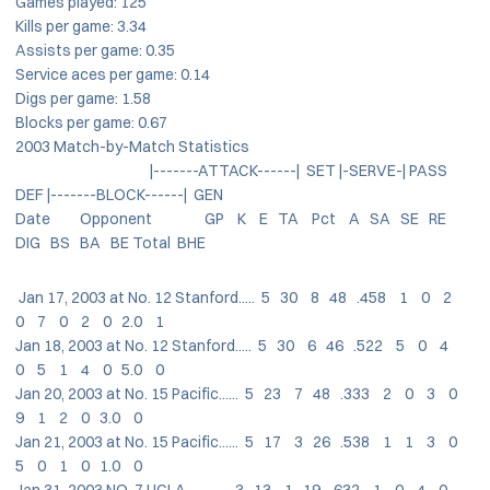
Games played: 125
Kills per game: 3.34
Assists per game: 0.35
Service aces per game: 0.14
Digs per game: 1.58
Blocks per game: 0.67
2003 Match-by-Match Statistics
|-------ATTACK------| SET |-SERVE-| PASS
DEF |-------BLOCK------| GEN
Date Opponent GP K E TA Pct A SA SE RE
DIG BS BA BE Total BHE
Jan 17, 2003 at No. 12 Stanford..... 5 30 8 48 .458 1 0 2
0 7 0 2 0 2.0 1
Jan 18, 2003 at No. 12 Stanford..... 5 30 6 46 .522 5 0 4
0 5 1 4 0 5.0 0
Jan 20, 2003 at No. 15 Pacific...... 5 23 7 48 .333 2 0 3 0
9 1 2 0 3.0 0
Jan 21, 2003 at No. 15 Pacific...... 5 17 3 26 .538 1 1 3 0
5 0 1 0 1.0 0
Jan 31, 2003 NO. 7 UCLA............. 3 13 1 19 .632 1 0 4 0