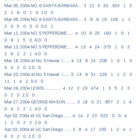
Mar 05, 2004 NO. 6 SANTA BARBARA.... 3 12 5 20 .350 1 2
2 1 6 0 1 0 1.0 0
Mar 06, 2004 NO. 6 SANTA BARBARA.... 3 9 6 19 .158 1 1
2 0 5 0 0 0 0.0 1
Mar 12, 2004 NO. 5 PEPPERDINE....... 4 10 6 25 .160 1 0 1
0 9 1 5 0 6.0 0
Mar 13, 2004 NO. 5 PEPPERDINE....... 4 13 4 24 .375 1 0 3
2 6 2 2 1 4.0 0
Mar 18, 2004 at No. 5 Hawai`i....... 4 13 8 24 .208 1 0 1 0
6 0 2 0 2.0 0
Mar 20, 2004 at No. 5 Hawai`i....... 5 13 6 31 .226 1 1 2 0
11 1 4 2 5.0 0
Mar 26, 2004 LEWIS.................. 4 12 3 19 .474 1 3 5 2 3
0 2 0 2.0 0
Mar 27, 2004 GEORGE MASON........... 3 18 0 21 .857 2 1 4
0 4 2 2 1 4.0 0
Apr 02, 2004 at UC San Diego........ 4 14 2 23 .522 0 0 4
1 2 0 2 2 2.0 0
Apr 03, 2004 at UC San Diego........ 3 8 4 17 .235 1 2 4 1
6 0 2 0 2.0 0