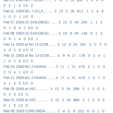
5 2 1 0 3.0 0
Feb 01, 2003 NO. 7 UCLA............. 3 13 2 18 .611 1 1 4 0
2 0 2 1 2.0 0
Feb 07, 2003 UC SAN DIEGO........... 3 10 5 19 .263 1 1 2
0 1 0 4 1 4.0 0
Feb 08, 2003 UC SAN DIEGO........... 4 10 6 29 .138 0 1 2
0 9 1 4 0 5.0 1
Feb 14, 2003 at No 13 UCSB.......... 3 12 6 23 .261 2 0 3 0
4 0 2 0 2.0 0
Feb 15, 2003 at No. 13 UCSB......... 3 9 6 17 .176 0 3 4 1
1 0 2 0 2.0 0
Feb 20, 2003 NO. 2 HAWAII........... 3 11 1 21 .476 2 1 2 0
3 0 4 1 4.0 0
Feb 21, 2003 NO. 2 HAWAII........... 4 17 4 31 .419 1 0 7 0
4 1 4 0 5.0 0
Feb 28, 2003 at USC................. 3 12 5 18 .389 3 1 3 0 3
0 3 0 3.0 0
Mar 01, 2003 at USC................. 3 15 2 19 .684 2 1 2 0 5
0 1 0 1.0 0
Mar 05, 2003 CONCORDIA.............. 2 4 2 9 .222 0 0 1 0