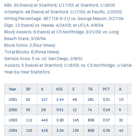
Kills: 30 (twice) at Stanford, 1/17/03; at Stanford, 1/18/03
Attempts: 48 (twice) at Stanford, 1/17/03; at Pacific, 1/20/03
Hitting Percentage: .857 (18-0-21) vs. George Mason, 3/27/04
Digs: 13 (twice) vs. Hawaii, 4/24/03; at UCLA, 4/8/04
Block Assists: 6 (twice) at CS Northridge, 3/21/03; vs. Long
Beach State, 3/28/04
Block Solos: 2 (four times)
Total Blocks: 6 (three times)
Service Aces: 5 vs. UC San Diego, 2/9/01
Assists: 5 (twice) at Stanford, 1/18/03; vs. CS Northridge, 1/16/04
Year-by-Year Statistics
Year
SP
K
K/G
E
TA
PCT
A
S
2001
52
127
2.44
46
261
0.31
10
1
2002
55
29
0.51
12
74
0.25
5
7
2003
112
440
3.93
145
808
0.37
32
2
2004
125
418
3.34
135
809
0.35
44
1