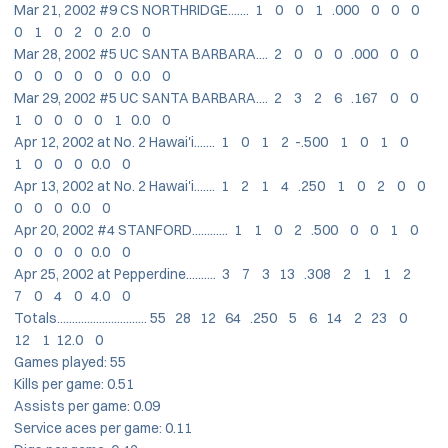
Mar 21, 2002 #9 CS NORTHRIDGE....... 1 0 0 1 .000 0 0 0
0 1 0 2 0 2.0 0
Mar 28, 2002 #5 UC SANTA BARBARA.... 2 0 0 0 .000 0 0
0 0 0 0 0 0 0.0 0
Mar 29, 2002 #5 UC SANTA BARBARA.... 2 3 2 6 .167 0 0
1 0 0 0 0 1 0.0 0
Apr 12, 2002 at No. 2 Hawai'i....... 1 0 1 2 -.500 1 0 1 0
1 0 0 0 0.0 0
Apr 13, 2002 at No. 2 Hawai'i....... 1 2 1 4 .250 1 0 2 0 0
0 0 0 0.0 0
Apr 20, 2002 #4 STANFORD............ 1 1 0 2 .500 0 0 1 0
0 0 0 0 0.0 0
Apr 25, 2002 at Pepperdine.......... 3 7 3 13 .308 2 1 1 2
7 0 4 0 4.0 0
Totals.............................. 55 28 12 64 .250 5 6 14 2 23 0
12 1 12.0 0
Games played: 55
Kills per game: 0.51
Assists per game: 0.09
Service aces per game: 0.11