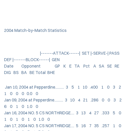
2004 Match-by-Match Statistics
|-------ATTACK------| SET |-SERVE-| PASS
DEF |-------BLOCK------| GEN
Date Opponent GP K E TA Pct A SA SE RE
DIG BS BA BE Total BHE
Jan 10, 2004 at Pepperdine.......... 3 5 1 10 .400 1 0 3 2
1 0 0 0 0.0 0
Jan 09, 2004 at Pepperdine.......... 3 10 4 21 .286 0 0 3 2
6 0 1 0 1.0 0
Jan 16, 2004 NO. 5 CS NORTHRIDGE.... 3 13 4 27 .333 5 0
1 0 1 0 1 0 1.0 0
Jan 17, 2004 NO. 5 CS NORTHRIDGE.... 5 16 7 35 .257 1 0