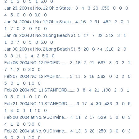
2 1 5 0 5 1 5.0 0
Jan 23, 2004 at No. 12 Ohio State... 3 4 3 20 .050 0 0 0
4 5 0 0 0 0.0 0
Jan 24, 2004 at No. 12 Ohio State... 4 16 2 31 .452 2 0 1
1 7 0 2 0 2.0 0
Jan 28, 2004 at No. 2 Long Beach St. 5 17 7 32 .312 3 1
1 0 7 0 5 0 5.0 0
Jan 30, 2004 at No. 2 Long Beach St. 5 20 6 44 .318 2 0
3 3 11 1 4 2 5.0 0
Feb 06, 2004 NO. 12 PACIFIC......... 3 16 2 21 .667 3 0 2 1
7 1 2 0 3.0 0
Feb 07, 2004 NO. 12 PACIFIC......... 3 11 2 16 .562 0 0 2 0
5 0 1 0 1.0 0
Feb 20, 2004 NO. 11 STANFORD........ 3 8 4 21 .190 2 0 1
0 5 0 1 0 1.0 0
Feb 21, 2004 NO. 11 STANFORD........ 3 17 4 30 .433 3 0 5
1 4 0 1 1 1.0 0
Feb 26, 2004 at No. 9 UC Irvine..... 4 11 2 17 .529 1 2 6 3
4 1 2 0 3.0 0
Feb 28, 2004 at No. 9 UC Irvine..... 4 13 6 28 .250 0 0 6 3
6 0 2 1 2.0 0