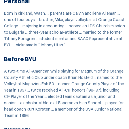
Personal
Born in Kirkland, Wash. ... parents are Calvin and Ilene Alleman ...
one of four boys ... brother, Mike, plays volleyball at Orange Coast
College ... majoring in accounting ... served an LDS Church mission
to Bulgaria ... three-year scholar-athlete ... married to the former
Tiffany Forsgren ... student mentor and SAAC Representative at
BYU ... nickname is "Johnny Utah."
Before BYU
A two-time All-American while playing for Magnum of the Orange
County Athletic Club under coach Brian Hosfeld ... named to the
Volleyball Magazine Fab 50 ... named Orange County Player of the
Year in 1997 ... twice received All-CIF honors ('96-'97), including
CIF Player of the Year ... elected team captain as a junior and
senior ... a scholar-athlete at Esperanza High School ... played for
head coach Kurt Korsten ... a member of the USA Junior National
Team in 1996.