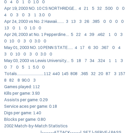
0 4 0 1 0 1.0 0
Apr 19, 2003 NO. 10 CS NORTHRIDGE... 4 21 5 32 .500 0 0
4 0 3 0 3 1 3.0 0
Apr 24, 2003 vs No. 2 Hawaii........ 3 13 3 26 .385 0 0 0 0
13 0 1 0 1.0 0
Apr 26, 2003 at No. 1 Pepperdine.... 5 22 4 39 .462 1 0 3
0 10 0 3 0 3.0 0
May 01, 2003 NO. 10 PENN STATE...... 4 17 6 30 .367 0 4
3 0 10 0 3 0 3.0 0
May 03, 2003 vs Lewis University.... 5 18 7 34 .324 1 1 3
0 7 0 5 1 5.0 0
Totals..............................112 440 145 808 .365 32 20 87 3 157
8 82 8 90.0 3
Games played: 112
Kills per game: 3.93
Assists per game: 0.29
Service aces per game: 0.18
Digs per game: 1.40
Blocks per game: 0.80
2002 Match-by-Match Statistics
|-------ATTACK------| SET |-SERVE-| PASS