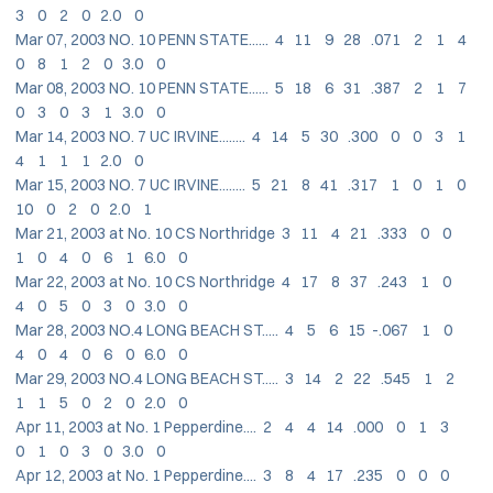
3 0 2 0 2.0 0
Mar 07, 2003 NO. 10 PENN STATE...... 4 11 9 28 .071 2 1 4
0 8 1 2 0 3.0 0
Mar 08, 2003 NO. 10 PENN STATE...... 5 18 6 31 .387 2 1 7
0 3 0 3 1 3.0 0
Mar 14, 2003 NO. 7 UC IRVINE........ 4 14 5 30 .300 0 0 3 1
4 1 1 1 2.0 0
Mar 15, 2003 NO. 7 UC IRVINE........ 5 21 8 41 .317 1 0 1 0
10 0 2 0 2.0 1
Mar 21, 2003 at No. 10 CS Northridge 3 11 4 21 .333 0 0
1 0 4 0 6 1 6.0 0
Mar 22, 2003 at No. 10 CS Northridge 4 17 8 37 .243 1 0
4 0 5 0 3 0 3.0 0
Mar 28, 2003 NO.4 LONG BEACH ST..... 4 5 6 15 -.067 1 0
4 0 4 0 6 0 6.0 0
Mar 29, 2003 NO.4 LONG BEACH ST..... 3 14 2 22 .545 1 2
1 1 5 0 2 0 2.0 0
Apr 11, 2003 at No. 1 Pepperdine.... 2 4 4 14 .000 0 1 3
0 1 0 3 0 3.0 0
Apr 12, 2003 at No. 1 Pepperdine.... 3 8 4 17 .235 0 0 0