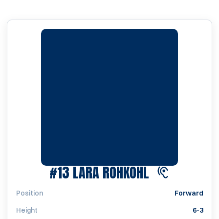
SEASON 202
#13
LARA ROHKOHL
Position
Forward
Height
6-3