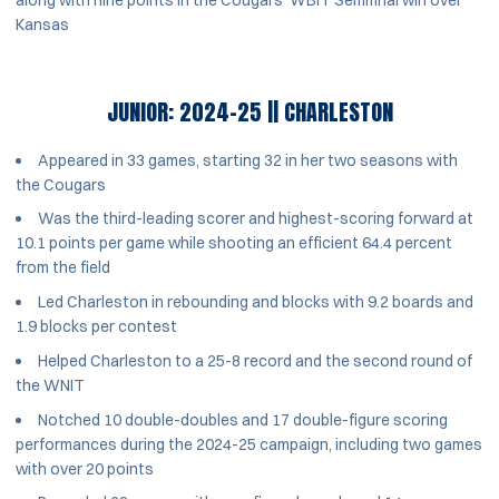
Kansas
JUNIOR: 2024-25 || CHARLESTON
Appeared in 33 games, starting 32 in her two seasons with
the Cougars
Was the third-leading scorer and highest-scoring forward at
10.1 points per game while shooting an efficient 64.4 percent
from the field
Led Charleston in rebounding and blocks with 9.2 boards and
1.9 blocks per contest
Helped Charleston to a 25-8 record and the second round of
the WNIT
Notched 10 double-doubles and 17 double-figure scoring
performances during the 2024-25 campaign, including two games
with over 20 points