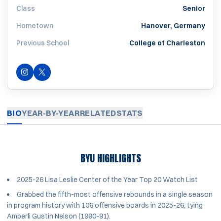
Class
Senior
Hometown
Hanover, Germany
Previous School
College of Charleston
INSTAGRAM
OPENS IN A NEW WINDOW
OPENS IN A NEW WINDOW
TWITTER
BIO
YEAR-BY-YEAR
RELATED
STATS
BYU HIGHLIGHTS
2025-26 Lisa Leslie Center of the Year Top 20 Watch List
Grabbed the fifth-most offensive rebounds in a single season
in program history with 106 offensive boards in 2025-26, tying
Amberli Gustin Nelson (1990-91).