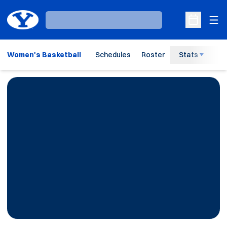
Ope
Loading…
Open Sche
Women's Basketball
Schedules
Roster
Stats
H