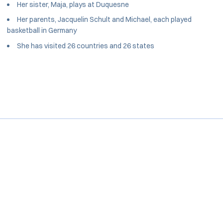
Her sister, Maja, plays at Duquesne
Her parents, Jacquelin Schult and Michael, each played
basketball in Germany
She has visited 26 countries and 26 states
Opens in a new window
Opens in a new window