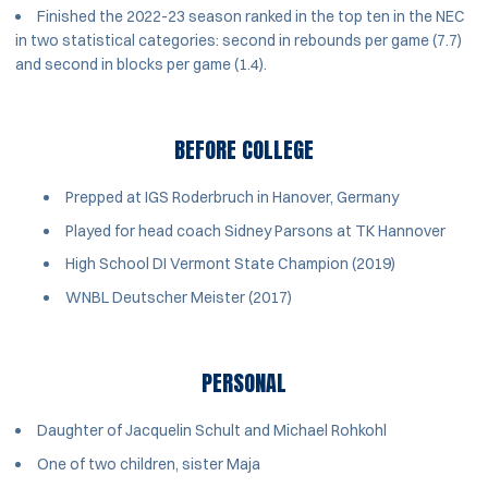
Finished the 2022-23 season ranked in the top ten in the NEC
in two statistical categories: second in rebounds per game (7.7)
and second in blocks per game (1.4).
BEFORE COLLEGE
Prepped at IGS Roderbruch in Hanover, Germany
Played for head coach Sidney Parsons at TK Hannover
High School DI Vermont State Champion (2019)
WNBL Deutscher Meister (2017)
PERSONAL
Daughter of Jacquelin Schult and Michael Rohkohl
One of two children, sister Maja