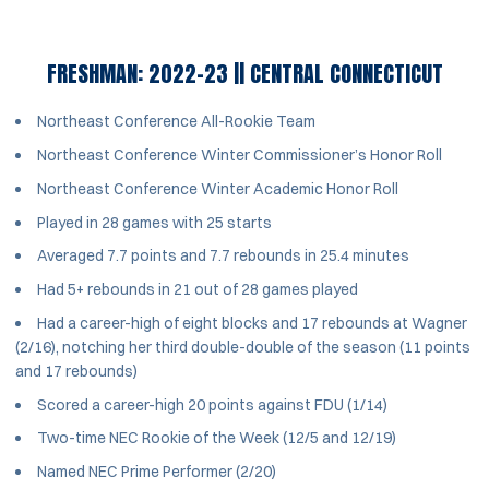
FRESHMAN: 2022-23 || CENTRAL CONNECTICUT
Northeast Conference All-Rookie Team
Northeast Conference Winter Commissioner’s Honor Roll
Northeast Conference Winter Academic Honor Roll
Played in 28 games with 25 starts
Averaged 7.7 points and 7.7 rebounds in 25.4 minutes
Had 5+ rebounds in 21 out of 28 games played
Had a career-high of eight blocks and 17 rebounds at Wagner
(2/16), notching her third double-double of the season (11 points
and 17 rebounds)
Scored a career-high 20 points against FDU (1/14)
Two-time NEC Rookie of the Week (12/5 and 12/19)
Named NEC Prime Performer (2/20)