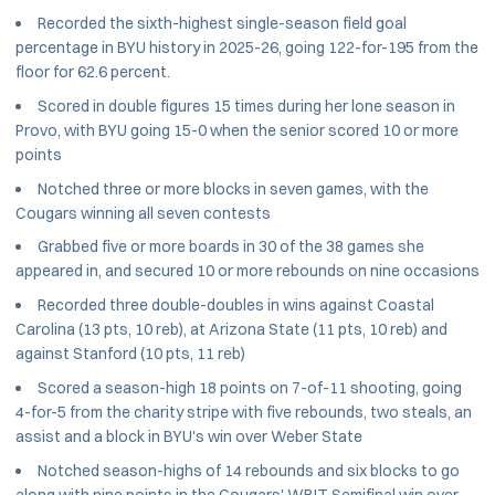
Recorded the sixth-highest single-season field goal
percentage in BYU history in 2025-26, going 122-for-195 from the
floor for 62.6 percent.
Scored in double figures 15 times during her lone season in
Provo, with BYU going 15-0 when the senior scored 10 or more
points
Notched three or more blocks in seven games, with the
Cougars winning all seven contests
Grabbed five or more boards in 30 of the 38 games she
appeared in, and secured 10 or more rebounds on nine occasions
Recorded three double-doubles in wins against Coastal
Carolina (13 pts, 10 reb), at Arizona State (11 pts, 10 reb) and
against Stanford (10 pts, 11 reb)
Scored a season-high 18 points on 7-of-11 shooting, going
4-for-5 from the charity stripe with five rebounds, two steals, an
assist and a block in BYU's win over Weber State
Notched season-highs of 14 rebounds and six blocks to go
along with nine points in the Cougars' WBIT Semifinal win over