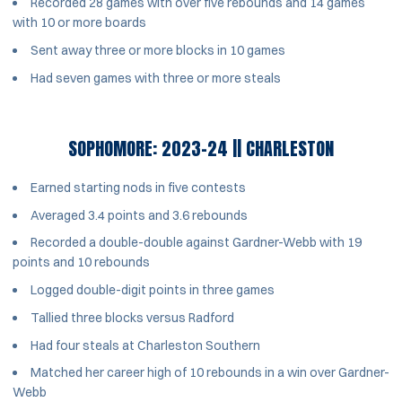
Recorded 28 games with over five rebounds and 14 games
with 10 or more boards
Sent away three or more blocks in 10 games
Had seven games with three or more steals
SOPHOMORE: 2023-24 || CHARLESTON
Earned starting nods in five contests
Averaged 3.4 points and 3.6 rebounds
Recorded a double-double against Gardner-Webb with 19
points and 10 rebounds
Logged double-digit points in three games
Tallied three blocks versus Radford
Had four steals at Charleston Southern
Matched her career high of 10 rebounds in a win over Gardner-
Webb