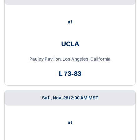
at
UCLA
Pauley Pavilion, Los Angeles, California
L
73-83
Sat., Nov. 28
12:00 AM MST
at