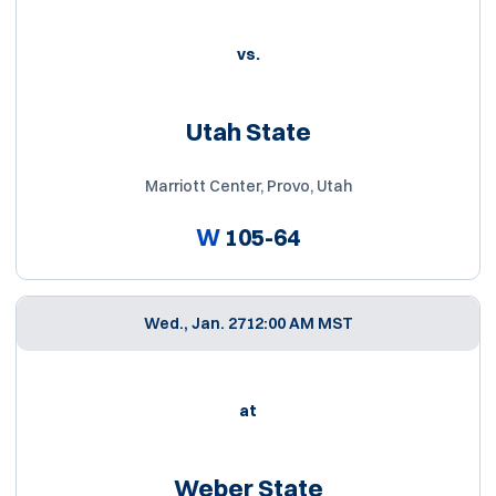
vs.
Utah State
Marriott Center, Provo, Utah
W
105-64
Wed., Jan. 27
12:00 AM MST
at
Weber State