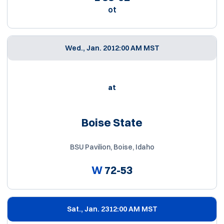
ot
Wed., Jan. 20
12:00 AM MST
at
Boise State
BSU Pavilion, Boise, Idaho
W
72-53
Sat., Jan. 23
12:00 AM MST