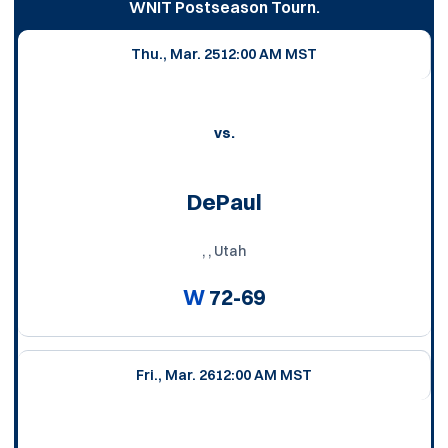
WNIT Postseason Tourn.
Thu., Mar. 25
12:00 AM MST
vs.
DePaul
, , Utah
W
72-69
Fri., Mar. 26
12:00 AM MST