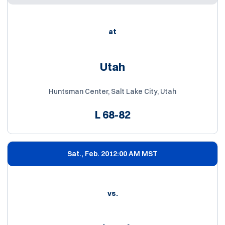
at
Utah
Huntsman Center, Salt Lake City, Utah
L
68-82
Sat., Feb. 20
12:00 AM MST
vs.