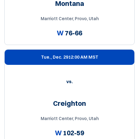
Montana
Marriott Center, Provo, Utah
W
76-66
Tue., Dec. 29
12:00 AM MST
vs.
Creighton
Marriott Center, Provo, Utah
W
102-59