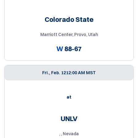
Colorado State
Marriott Center, Provo, Utah
W
88-67
Fri., Feb. 12
12:00 AM MST
at
UNLV
, , Nevada