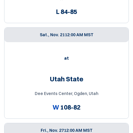
L
84-85
Sat., Nov. 21
12:00 AM MST
at
Utah State
Dee Events Center, Ogden, Utah
W
108-82
Fri., Nov. 27
12:00 AM MST