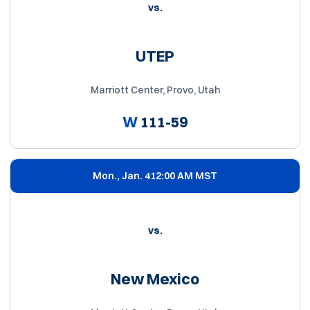
vs.
UTEP
Marriott Center, Provo, Utah
W
111-59
Mon., Jan. 4
12:00 AM MST
vs.
New Mexico