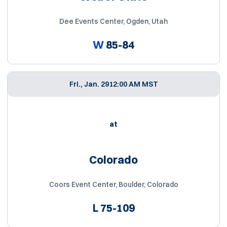
Dee Events Center, Ogden, Utah
W
85-84
Fri., Jan. 29
12:00 AM MST
at
Colorado
Coors Event Center, Boulder, Colorado
L
75-109