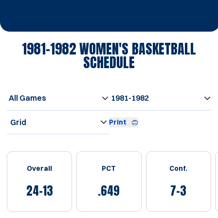
1981-1982
WOMEN'S BASKETBALL
SCHEDULE
Open Games Dropdown
Open Seasons Dropdown
Open View Dropdown
Print
Schedule Stats
Overall
PCT
Conf.
24-13
.649
7-3