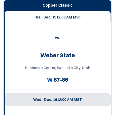
Copper Classic
Tue., Dec. 15
12:00 AM MST
vs.
Weber State
Huntsman Center, Salt Lake City, Utah
W
87-86
Wed., Dec. 16
12:00 AM MST