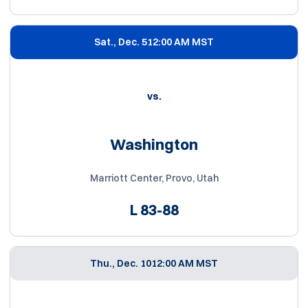
Sat., Dec. 5
12:00 AM MST
vs.
Washington
Marriott Center, Provo, Utah
L
83-88
Thu., Dec. 10
12:00 AM MST