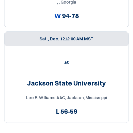
, , Georgia
W
94-78
Sat., Dec. 12
12:00 AM MST
at
Jackson State University
Lee E. Williams AAC, Jackson, Mississippi
L
56-59