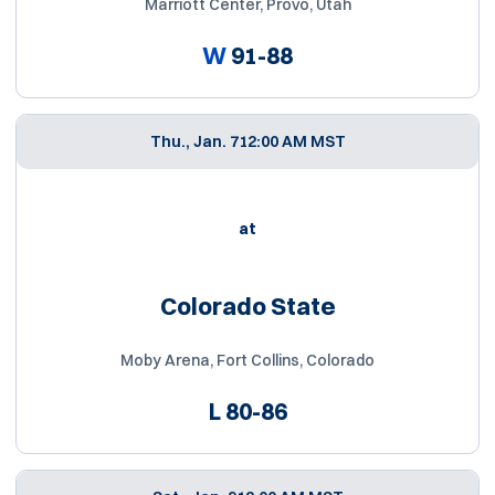
Marriott Center, Provo, Utah
W
91-88
Thu., Jan. 7
12:00 AM MST
at
Colorado State
Moby Arena, Fort Collins, Colorado
L
80-86