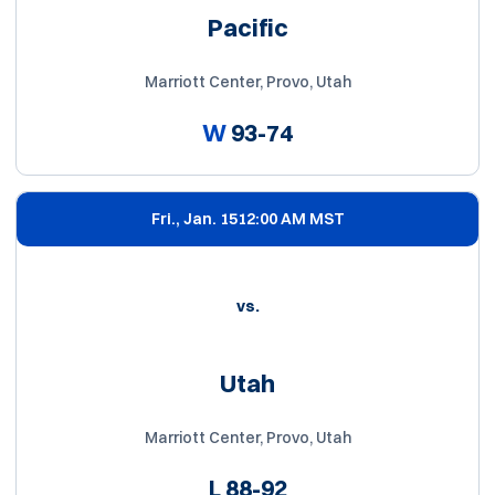
Pacific
Marriott Center, Provo, Utah
W
93-74
Fri., Jan. 15
12:00 AM MST
vs.
Utah
Marriott Center, Provo, Utah
L
88-92