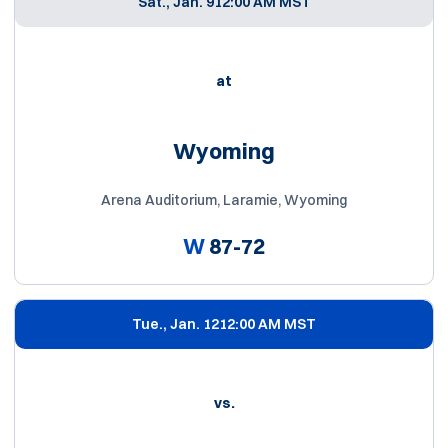
Sat., Jan. 9
12:00 AM MST
at
Wyoming
Arena Auditorium, Laramie, Wyoming
W
87-72
Tue., Jan. 12
12:00 AM MST
vs.