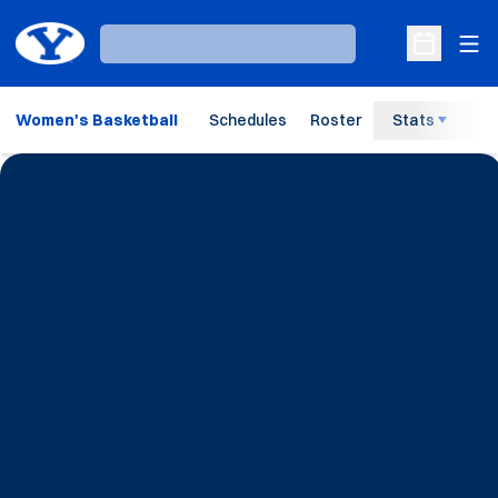
Ope
Loading…
Open Sche
Women's Basketball
Schedules
Roster
Stats
H