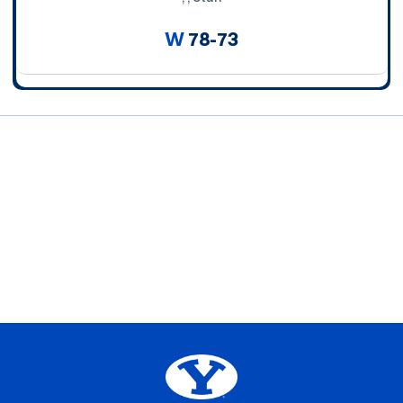
W
78-73
Opens in a new window
Opens in a new window
Opens in a new window