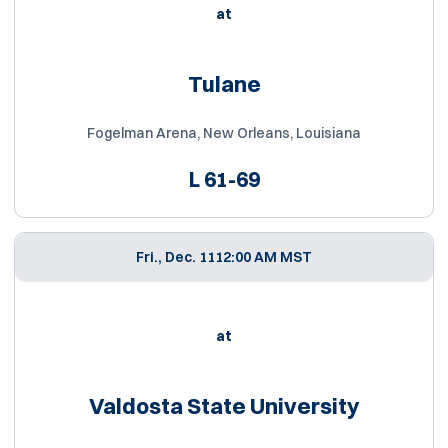
at
Tulane
Fogelman Arena, New Orleans, Louisiana
L
61-69
Fri., Dec. 11
12:00 AM MST
at
Valdosta State University