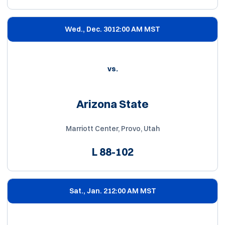
Wed., Dec. 30
12:00 AM MST
vs.
Arizona State
Marriott Center, Provo, Utah
L
88-102
Sat., Jan. 2
12:00 AM MST