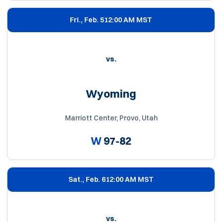
Fri., Feb. 5
12:00 AM MST
vs.
Wyoming
Marriott Center, Provo, Utah
W
97-82
Sat., Feb. 6
12:00 AM MST
vs.