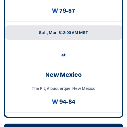
W
79-57
Sat., Mar. 6
12:00 AM MST
at
New Mexico
The Pit, Albuquerque, New Mexico
W
94-84