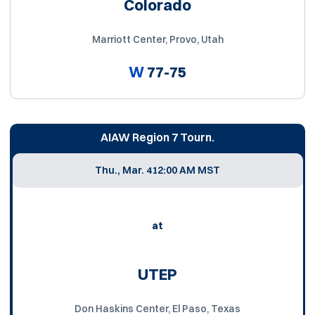
Colorado
Marriott Center, Provo, Utah
W
77-75
AIAW Region 7 Tourn.
Thu., Mar. 4
12:00 AM MST
at
UTEP
Don Haskins Center, El Paso, Texas