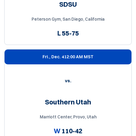
SDSU
Peterson Gym, San Diego, California
L
55-75
Fri., Dec. 4
12:00 AM MST
vs.
Southern Utah
Marriott Center, Provo, Utah
W
110-42