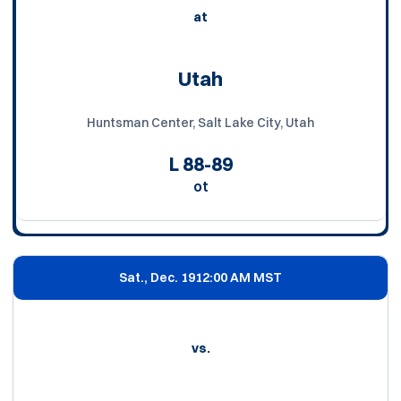
at
Utah
Huntsman Center, Salt Lake City, Utah
L
88-89
ot
Sat., Dec. 19
12:00 AM MST
vs.