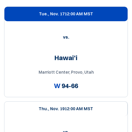
Schedule Events
Tue., Nov. 17
12:00 AM MST
vs.
Hawai'i
Marriott Center, Provo, Utah
W
94-66
Thu., Nov. 19
12:00 AM MST