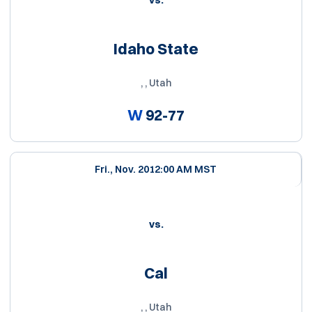
vs.
Idaho State
, , Utah
W
92-77
Fri., Nov. 20
12:00 AM MST
vs.
Cal
, , Utah