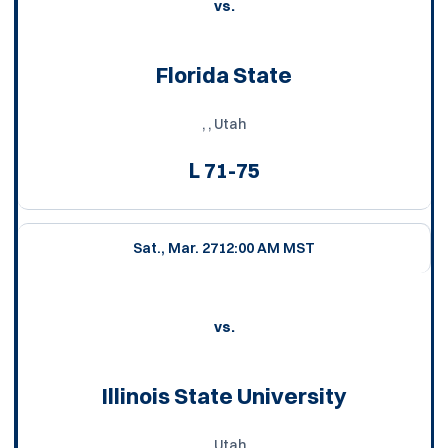
vs.
Florida State
, , Utah
L
71-75
Sat., Mar. 27
12:00 AM MST
vs.
Illinois State University
, , Utah