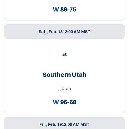
W
89-75
Sat., Feb. 13
12:00 AM MST
at
Southern Utah
, , Utah
W
96-68
Fri., Feb. 19
12:00 AM MST