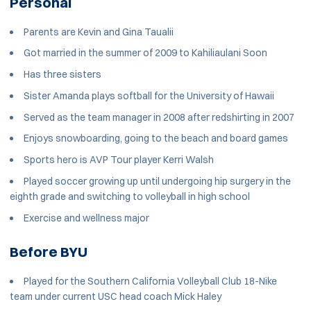
Personal
Parents are Kevin and Gina Taualii
Got married in the summer of 2009 to Kahiliaulani Soon
Has three sisters
Sister Amanda plays softball for the University of Hawaii
Served as the team manager in 2008 after redshirting in 2007
Enjoys snowboarding, going to the beach and board games
Sports hero is AVP Tour player Kerri Walsh
Played soccer growing up until undergoing hip surgery in the
eighth grade and switching to volleyball in high school
Exercise and wellness major
Before BYU
Played for the Southern California Volleyball Club 18-Nike
team under current USC head coach Mick Haley