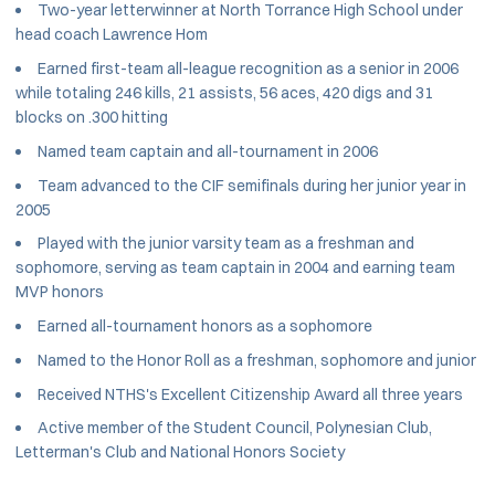
Two-year letterwinner at North Torrance High School under
head coach Lawrence Hom
Earned first-team all-league recognition as a senior in 2006
while totaling 246 kills, 21 assists, 56 aces, 420 digs and 31
blocks on .300 hitting
Named team captain and all-tournament in 2006
Team advanced to the CIF semifinals during her junior year in
2005
Played with the junior varsity team as a freshman and
sophomore, serving as team captain in 2004 and earning team
MVP honors
Earned all-tournament honors as a sophomore
Named to the Honor Roll as a freshman, sophomore and junior
Received NTHS's Excellent Citizenship Award all three years
Active member of the Student Council, Polynesian Club,
Letterman's Club and National Honors Society