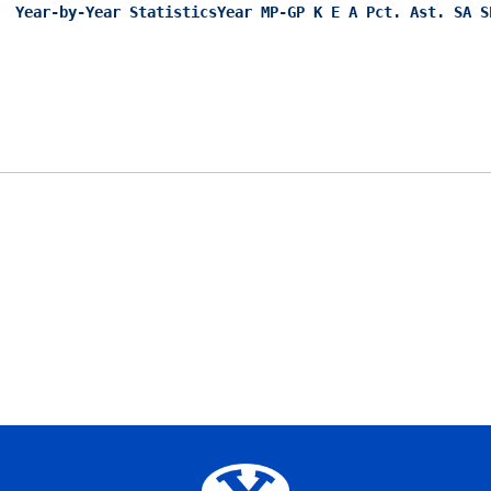
Year-by-Year Statistics
Year MP-GP K E A Pct. Ast. SA S
Opens in a new window
Opens in a new window