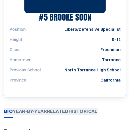
SEASON 20
#5
BROOKE SOON
Position
Libero/Defensive Specialist
Height
5-11
Class
Freshman
Hometown
Torrance
Previous School
North Torrance High School
Province
California
BIO
YEAR-BY-YEAR
RELATED
HISTORICAL