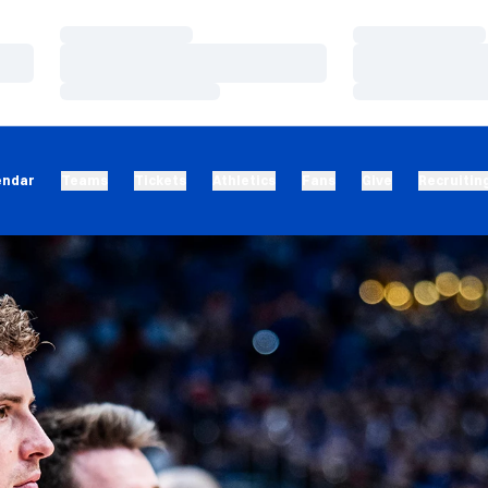
Loading…
Loading…
Loading…
Loading…
Loading…
Loading…
endar
Teams
Tickets
Athletics
Fans
Give
Recruitin