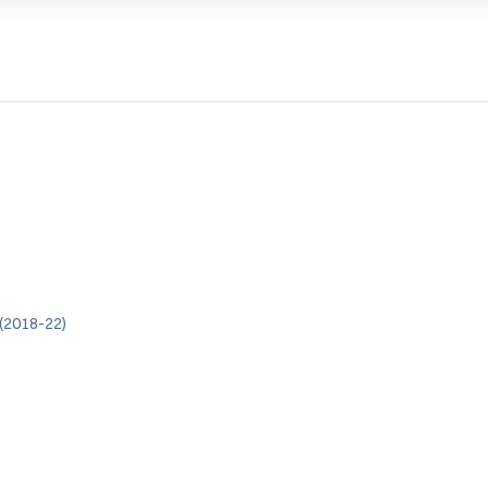
(2018-22)