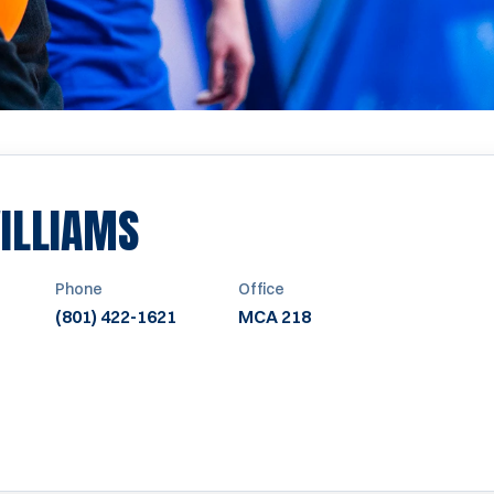
ILLIAMS
Phone
Office
(801) 422-1621
MCA 218
WINDOW
NEW WINDOW