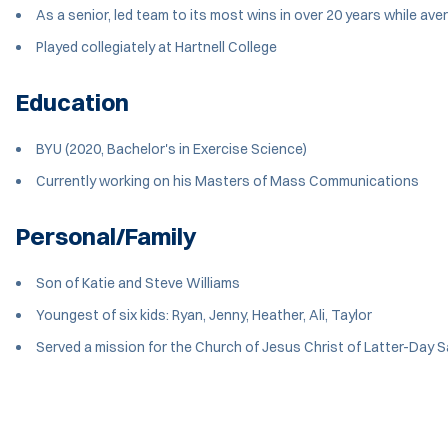
As a senior, led team to its most wins in over 20 years while av
Played collegiately at Hartnell College
Education
BYU (2020, Bachelor's in Exercise Science)
Currently working on his Masters of Mass Communications
Personal/Family
Son of Katie and Steve Williams
Youngest of six kids: Ryan, Jenny, Heather, Ali, Taylor
Served a mission for the Church of Jesus Christ of Latter-Day 