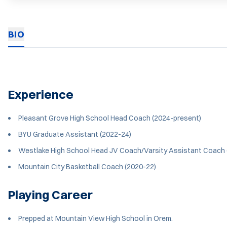
BIO
Experience
Pleasant Grove High School Head Coach (2024-present)
BYU Graduate Assistant (2022-24)
Westlake High School Head JV Coach/Varsity Assistant Coach 
Mountain City Basketball Coach (2020-22)
Playing Career
Prepped at Mountain View High School in Orem.