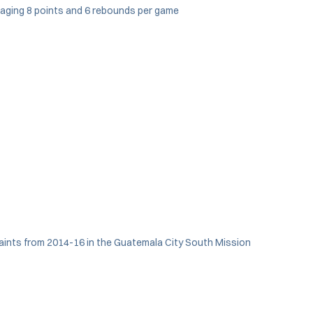
eraging 8 points and 6 rebounds per game
Saints from 2014-16 in the Guatemala City South Mission