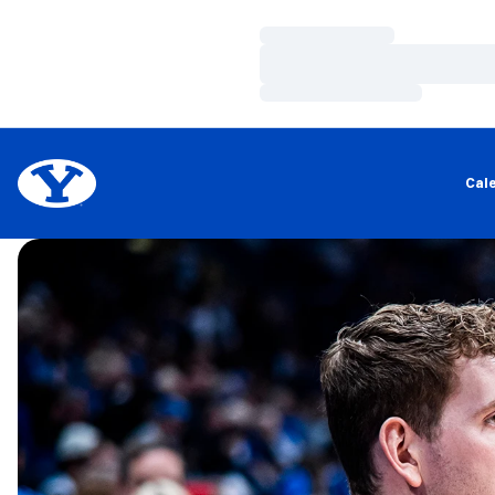
Loading…
Loading…
Loading…
Cal