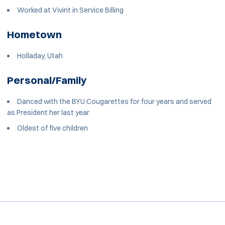
Worked at Vivint in Service Billing
Hometown
Holladay, Utah
Personal/Family
Danced with the BYU Cougarettes for four years and served
as President her last year
Oldest of five children