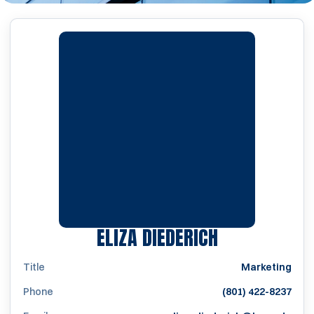
ELIZA DIEDERICH
Title
Marketing
Phone
(801) 422-8237