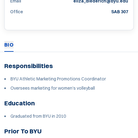
Email
eliza_diederich@byu.edu
Office
SAB 307
BIO
Responsibilities
BYU Athletic Marketing Promotions Coordinator
Oversees marketing for women's volleyball
Education
Graduated from BYU in 2010
Prior To BYU