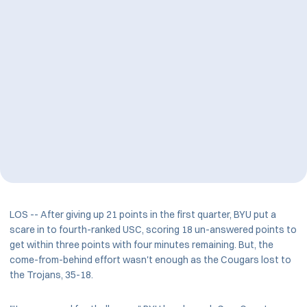
LOS -- After giving up 21 points in the first quarter, BYU put a
scare in to fourth-ranked USC, scoring 18 un-answered points to
get within three points with four minutes remaining. But, the
come-from-behind effort wasn't enough as the Cougars lost to
the Trojans, 35-18.