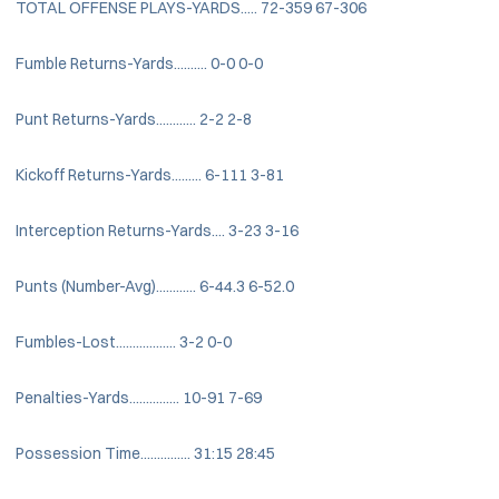
TOTAL OFFENSE PLAYS-YARDS..... 72-359 67-306
Fumble Returns-Yards.......... 0-0 0-0
Punt Returns-Yards............ 2-2 2-8
Kickoff Returns-Yards......... 6-111 3-81
Interception Returns-Yards.... 3-23 3-16
Punts (Number-Avg)............ 6-44.3 6-52.0
Fumbles-Lost.................. 3-2 0-0
Penalties-Yards............... 10-91 7-69
Possession Time............... 31:15 28:45