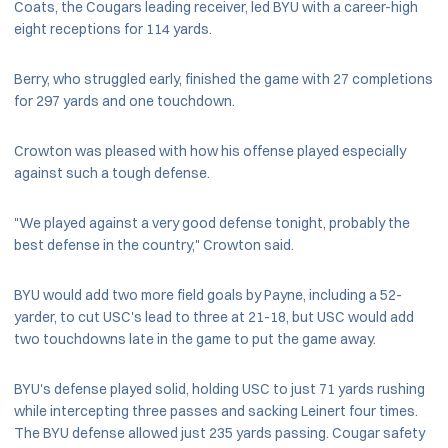
Coats, the Cougars leading receiver, led BYU with a career-high
eight receptions for 114 yards.
Berry, who struggled early, finished the game with 27 completions
for 297 yards and one touchdown.
Crowton was pleased with how his offense played especially
against such a tough defense.
"We played against a very good defense tonight, probably the
best defense in the country," Crowton said.
BYU would add two more field goals by Payne, including a 52-
yarder, to cut USC's lead to three at 21-18, but USC would add
two touchdowns late in the game to put the game away.
BYU's defense played solid, holding USC to just 71 yards rushing
while intercepting three passes and sacking Leinert four times.
The BYU defense allowed just 235 yards passing. Cougar safety