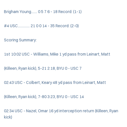
Brigham Young....... 0 5 7 6 - 18 Record: (1-1)
#4 USC.............. 21 0 0 14 - 35 Record: (2-0)
Scoring Summary:
1st 10:02 USC - Williams, Mike 1 yd pass from Leinart, Matt
(Killeen, Ryan kick), 5-21 2:18, BYU 0 - USC 7
02:43 USC - Colbert, Keary 48 yd pass from Leinart, Matt
(Killeen, Ryan kick), 7-80 3:23, BYU 0 - USC 14
02:34 USC - Nazel, Omar 16 yd interception return (Killeen, Ryan
kick)