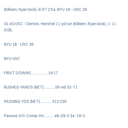
(Killeen, Ryan kick), 6-57 2:54, BYU 18 - USC 28
01:40 USC - Dennis, Hershel 11 yd run (Killeen, Ryan kick), 1-11
0:05,
BYU 18 - USC 35
BYU USC
FIRST DOWNS................... 19 17
RUSHES-YARDS (NET)............ 26-46 33-71
PASSING YDS (NET)............. 313 235
Passes Att-Comp-Int........... 46-29-3 34-19-3