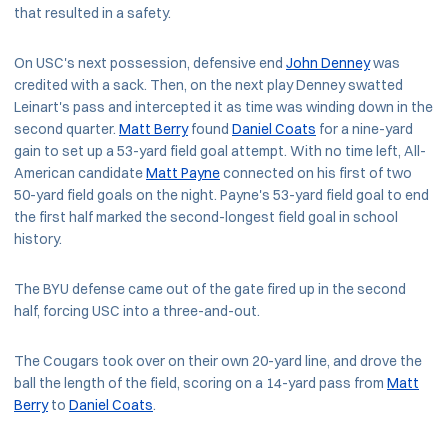
that resulted in a safety.
On USC's next possession, defensive end
John Denney
was
credited with a sack. Then, on the next play Denney swatted
Leinart's pass and intercepted it as time was winding down in the
second quarter.
Matt Berry
found
Daniel Coats
for a nine-yard
gain to set up a 53-yard field goal attempt. With no time left, All-
American candidate
Matt Payne
connected on his first of two
50-yard field goals on the night. Payne's 53-yard field goal to end
the first half marked the second-longest field goal in school
history.
The BYU defense came out of the gate fired up in the second
half, forcing USC into a three-and-out.
The Cougars took over on their own 20-yard line, and drove the
ball the length of the field, scoring on a 14-yard pass from
Matt
Berry
to
Daniel Coats
.