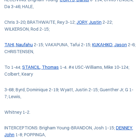
Da 3-46; HALE,
Chris 3-20; BRATHWAITE, Rey 3-12;
JORY, Justin
2-22;
WILKERSON, Rod 2-15;
TAHI, Naufahu
2-15; VAKAPUNA, Tafui 2-15;
KUKAHIKO, Jason
2-6;
CHRISTENSEN,
To 1-44;
STANCIL, Thomas
1-4. #4 USC-Williams, Mike 10-124;
Colbert, Keary
3-68; Byrd, Dominique 2-19; Wyatt, Justin 2-15; Guenther Jr, G 1-
7; Lewis,
Whitney 1-2.
INTERCEPTIONS: Brigham Young-BRANDON, Josh 1-15;
DENNEY,
John
1-8; POPPINGA,