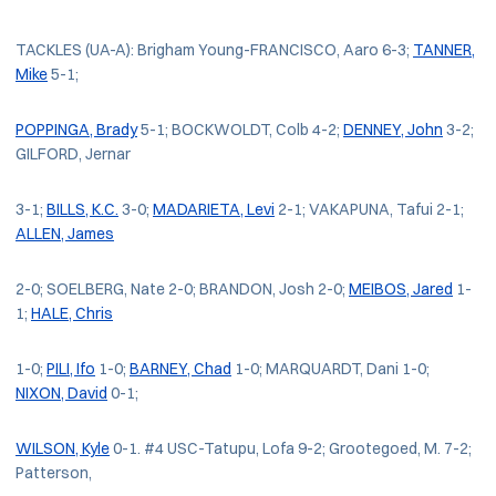
TACKLES (UA-A): Brigham Young-FRANCISCO, Aaro 6-3;
TANNER,
Mike
5-1;
POPPINGA, Brady
5-1; BOCKWOLDT, Colb 4-2;
DENNEY, John
3-2;
GILFORD, Jernar
3-1;
BILLS, K.C.
3-0;
MADARIETA, Levi
2-1; VAKAPUNA, Tafui 2-1;
ALLEN, James
2-0; SOELBERG, Nate 2-0; BRANDON, Josh 2-0;
MEIBOS, Jared
1-
1;
HALE, Chris
1-0;
PILI, Ifo
1-0;
BARNEY, Chad
1-0; MARQUARDT, Dani 1-0;
NIXON, David
0-1;
WILSON, Kyle
0-1. #4 USC-Tatupu, Lofa 9-2; Grootegoed, M. 7-2;
Patterson,