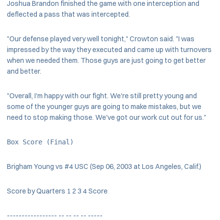
Joshua Brandon finished the game with one interception and
deflected a pass that was intercepted.
"Our defense played very well tonight," Crowton said. "I was
impressed by the way they executed and came up with turnovers
when we needed them. Those guys are just going to get better
and better.
"Overall, I'm happy with our fight. We're still pretty young and
some of the younger guys are going to make mistakes, but we
need to stop making those. We've got our work cut out for us."
Box Score (Final)
Brigham Young vs #4 USC (Sep 06, 2003 at Los Angeles, Calif.)
Score by Quarters 1 2 3 4 Score
----------------- -- -- -- -- -----