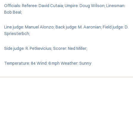
Officials: Referee: David Cutaia; Umpire: Doug Wilson; Linesman:
Bob Beal;
Line judge: Manuel Alonzo; Back judge: M. Aaronian; Field judge: D.
Spriesterbch;
Side judge: R. Petkevicius; Scorer: Ned Miller;
Temperature: 84 Wind: 6 mph Weather: Sunny
Opens in a new window
Opens in a new window