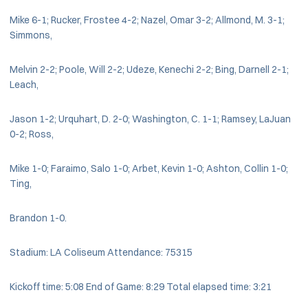
Mike 6-1; Rucker, Frostee 4-2; Nazel, Omar 3-2; Allmond, M. 3-1;
Simmons,
Melvin 2-2; Poole, Will 2-2; Udeze, Kenechi 2-2; Bing, Darnell 2-1;
Leach,
Jason 1-2; Urquhart, D. 2-0; Washington, C. 1-1; Ramsey, LaJuan
0-2; Ross,
Mike 1-0; Faraimo, Salo 1-0; Arbet, Kevin 1-0; Ashton, Collin 1-0;
Ting,
Brandon 1-0.
Stadium: LA Coliseum Attendance: 75315
Kickoff time: 5:08 End of Game: 8:29 Total elapsed time: 3:21