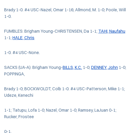
Brady 1-0. #4 USC-Nazel, Omar 1-16; Allmond, M. 1-0; Poole, Will
1-0.
FUMBLES: Brigham Young-CHRISTENSEN, Da 1-1;
TAHI, Naufahu
1-1;
HALE, Chris
1-0. #4 USC-None.
SACKS (UA-A): Brigham Young-
BILLS, K.C.
1-0;
DENNEY, John
1-0;
POPPINGA,
Brady 1-0; BOCKWOLDT, Colb 1-0. #4 USC-Patterson, Mike 1-1;
Udeze, Kenechi
1-1; Tatupu, Lofa 1-0; Nazel, Omar 1-0; Ramsey, LaJuan 0-1;
Rucker, Frostee
0-1.