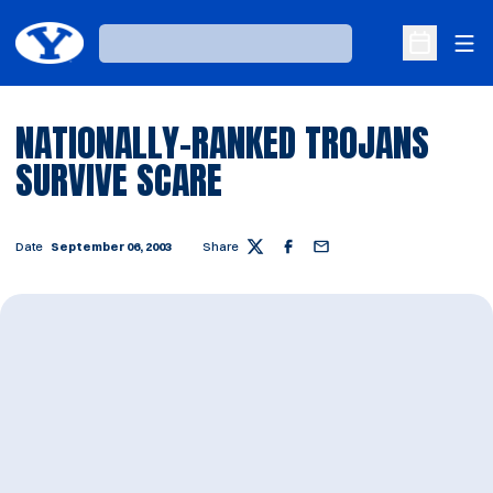
Ope
Loading…
Open Sche
NATIONALLY-RANKED TROJANS
SURVIVE SCARE
Date
September 06, 2003
Share
Twitter
Facebook
Email