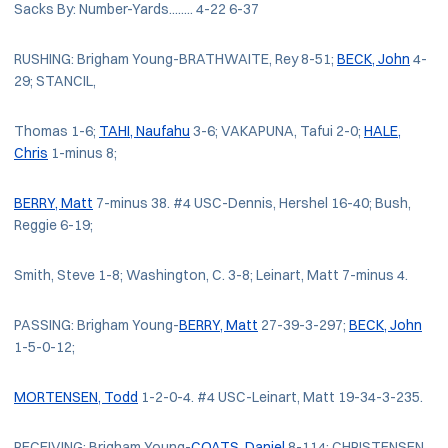
Sacks By: Number-Yards........ 4-22 6-37
RUSHING: Brigham Young-BRATHWAITE, Rey 8-51;
BECK, John
4-
29; STANCIL,
Thomas 1-6;
TAHI, Naufahu
3-6; VAKAPUNA, Tafui 2-0;
HALE,
Chris
1-minus 8;
BERRY, Matt
7-minus 38. #4 USC-Dennis, Hershel 16-40; Bush,
Reggie 6-19;
Smith, Steve 1-8; Washington, C. 3-8; Leinart, Matt 7-minus 4.
PASSING: Brigham Young-
BERRY, Matt
27-39-3-297;
BECK, John
1-5-0-12;
MORTENSEN, Todd
1-2-0-4. #4 USC-Leinart, Matt 19-34-3-235.
RECEIVING: Brigham Young-
COATS, Daniel
8-114; CHRISTENSEN,