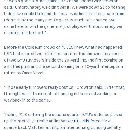
"It was a good football game," BYU head coach Gary Crowton
said. "Unfortunately we didn't win it. We were down 21 to nothing
before we could blink and that is very difficult to come back from.
I don't think too many people gave us much of a chance. We
came here to win the game, not just play well. Unfortunately, we
came up a little short."
Before the Coliseum crowd of 75,315 knew what had happened,
USC had scored two of its first-quarter touchdowns as a result
of two BYU turnovers inside the 20-yard line, the first coming on
a muffed punt and the second coming on a 20-yard interception
return by Omar Nazel.
"Those early turnovers really cost us," Crowton said. "After that,
I thought we did a nice job of hanging in there and working our
way back in to the game."
Trailing 21-0 entering the second quarter, BYU's defense picked
up the intensity. Freshman linebacker
K.C. Bills
forced USC
quarterback Matt Leinart into an intentional grounding penalty