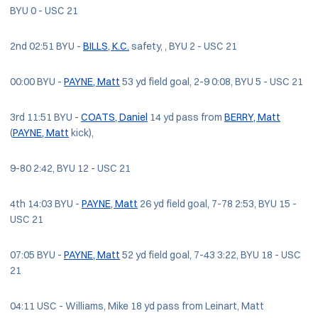
BYU 0 - USC 21
2nd 02:51 BYU -
BILLS, K.C.
safety, , BYU 2 - USC 21
00:00 BYU -
PAYNE, Matt
53 yd field goal, 2-9 0:08, BYU 5 - USC 21
3rd 11:51 BYU -
COATS, Daniel
14 yd pass from
BERRY, Matt
(
PAYNE, Matt
kick),
9-80 2:42, BYU 12 - USC 21
4th 14:03 BYU -
PAYNE, Matt
26 yd field goal, 7-78 2:53, BYU 15 -
USC 21
07:05 BYU -
PAYNE, Matt
52 yd field goal, 7-43 3:22, BYU 18 - USC
21
04:11 USC - Williams, Mike 18 yd pass from Leinart, Matt