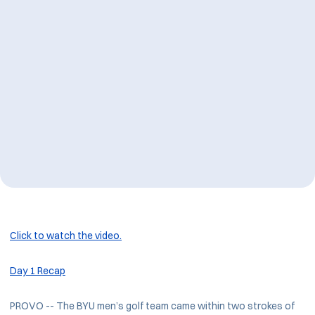
Click to watch the video.
Day 1 Recap
PROVO -- The BYU men’s golf team came within two strokes of