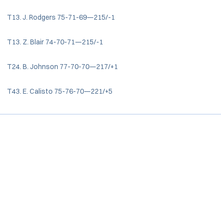
T13. J. Rodgers 75-71-69—215/-1
T13. Z. Blair 74-70-71—215/-1
T24. B. Johnson 77-70-70—217/+1
T43. E. Calisto 75-76-70—221/+5
Opens in a new window
Opens in a new window