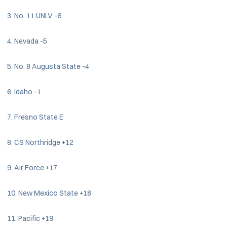
3. No. 11 UNLV -6
4. Nevada -5
5. No. 8 Augusta State -4
6. Idaho -1
7. Fresno State E
8. CS Northridge +12
9. Air Force +17
10. New Mexico State +18
11. Pacific +19