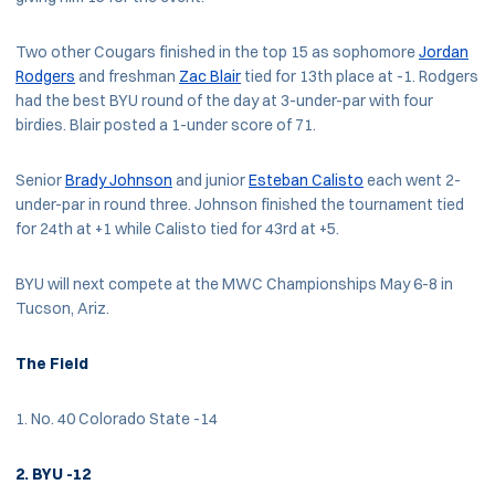
Two other Cougars finished in the top 15 as sophomore
Jordan
Rodgers
and freshman
Zac Blair
tied for 13th place at -1. Rodgers
had the best BYU round of the day at 3-under-par with four
birdies. Blair posted a 1-under score of 71.
Senior
Brady Johnson
and junior
Esteban Calisto
each went 2-
under-par in round three. Johnson finished the tournament tied
for 24th at +1 while Calisto tied for 43rd at +5.
BYU will next compete at the MWC Championships May 6-8 in
Tucson, Ariz.
The Field
1. No. 40 Colorado State -14
2. BYU -12