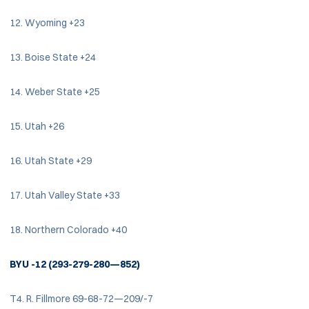
12. Wyoming +23
13. Boise State +24
14. Weber State +25
15. Utah +26
16. Utah State +29
17. Utah Valley State +33
18. Northern Colorado +40
BYU -12 (293-279-280—852)
T4. R. Fillmore 69-68-72—209/-7