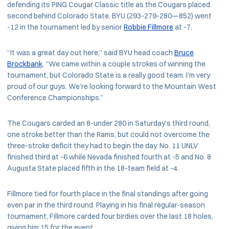
defending its PING Cougar Classic title as the Cougars placed
second behind Colorado State. BYU (293-279-280—852) went
-12 in the tournament led by senior
Robbie Fillmore
at -7.
“It was a great day out here,” said BYU head coach
Bruce
Brockbank
. “We came within a couple strokes of winning the
tournament, but Colorado State is a really good team. I’m very
proud of our guys. We’re looking forward to the Mountain West
Conference Championships.”
The Cougars carded an 8-under 280 in Saturday’s third round,
one stroke better than the Rams, but could not overcome the
three-stroke deficit they had to begin the day. No. 11 UNLV
finished third at -6 while Nevada finished fourth at -5 and No. 8
Augusta State placed fifth in the 18-team field at -4.
Fillmore tied for fourth place in the final standings after going
even par in the third round. Playing in his final regular-season
tournament, Fillmore carded four birdies over the last 18 holes,
giving him 15 for the event.