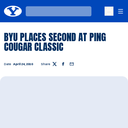
Ope
Loading…
Open Sche
BYU PLACES SECOND AT PING
COUGAR CLASSIC
Date
April 24, 2010
Share
Twitter
Facebook
Email