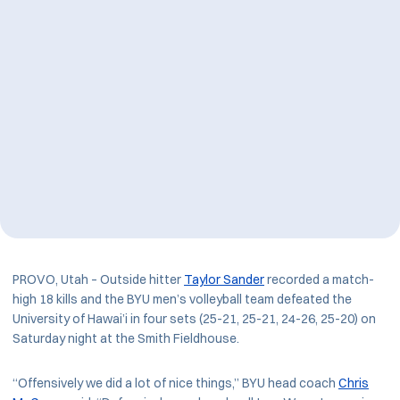
PROVO, Utah – Outside hitter
Taylor Sander
recorded a match-
high 18 kills and the BYU men’s volleyball team defeated the
University of Hawai’i in four sets (25-21, 25-21, 24-26, 25-20) on
Saturday night at the Smith Fieldhouse.
“Offensively we did a lot of nice things,” BYU head coach
Chris