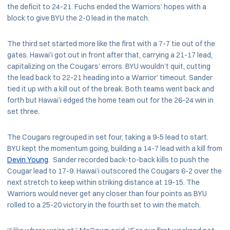
the deficit to 24-21. Fuchs ended the Warriors’ hopes with a
block to give BYU the 2-0 lead in the match.
The third set started more like the first with a 7-7 tie out of the
gates. Hawai’i got out in front after that, carrying a 21-17 lead,
capitalizing on the Cougars’ errors. BYU wouldn’t quit, cutting
the lead back to 22-21 heading into a Warrior’ timeout. Sander
tied it up with a kill out of the break. Both teams went back and
forth but Hawai’i edged the home team out for the 26-24 win in
set three.
The Cougars regrouped in set four, taking a 9-5 lead to start.
BYU kept the momentum going, building a 14-7 lead with a kill from
Devin Young
. Sander recorded back-to-back kills to push the
Cougar lead to 17-9. Hawai’i outscored the Cougars 6-2 over the
next stretch to keep within striking distance at 19-15. The
Warriors would never get any closer than four points as BYU
rolled to a 25-20 victory in the fourth set to win the match.