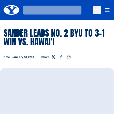
Ope
Loading…
Open Sche
SANDER LEADS NO. 2 BYU TO 3-1
WIN VS. HAWAI'I
Date
January 06, 2013
Share
Twitter
Facebook
Email