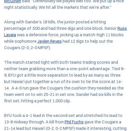
McGown
said. “Defensively we played well too. We put up a nice
night statistically. We hit all the markers that we’re after.”
Along with Sander’s 18 kills, the junior posted a hitting
percentage of .500 and had three digs and one block. Senior
Russ
Lavaja
was a defensive force, picking up a match-high 11 blocks
while sophomore
Jaylen Reyes
had 12 digs to help out the
Cougars (2-0, 2-0 MPSF).
The match started tight with both teams trading scores and
neither team grabbing more than a one-point advantage. Tied 9-
9, BYU got a little more separation to lead by as many as three
but Hawai’i put together a run of its own to tie the score at 14-
14. A 4-0 run gave the Cougars the cushion they needed as the
team went on to win 25-21 in set one. Sander had six kills in the
first set, hitting a perfect 1.000 clip.
BYU took a 4-1 lead in the second set and stretched its lead to
13-8 midway through. A kill from
Phil Fuchs
gave the Cougars a
21-14 lead but Hawai’i (0-2, 0-2 MPSF) made it interesting, cutting