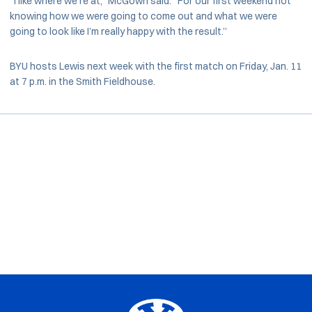
“I like where we’re at,” McGown said. “For our first weekend not
knowing how we were going to come out and what we were
going to look like I’m really happy with the result.”
BYU hosts Lewis next week with the first match on Friday, Jan. 11
at 7 p.m. in the Smith Fieldhouse.
Opens in a new window
Opens in a new window