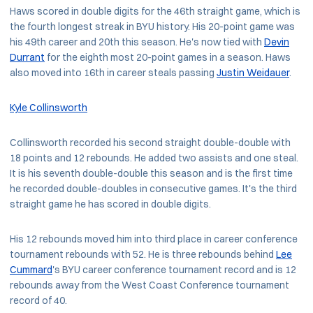
Haws scored in double digits for the 46th straight game, which is
the fourth longest streak in BYU history. His 20-point game was
his 49th career and 20th this season. He's now tied with
Devin
Durrant
for the eighth most 20-point games in a season. Haws
also moved into 16th in career steals passing
Justin Weidauer
.
Kyle Collinsworth
Collinsworth recorded his second straight double-double with
18 points and 12 rebounds. He added two assists and one steal.
It is his seventh double-double this season and is the first time
he recorded double-doubles in consecutive games. It's the third
straight game he has scored in double digits.
His 12 rebounds moved him into third place in career conference
tournament rebounds with 52. He is three rebounds behind
Lee
Cummard
's BYU career conference tournament record and is 12
rebounds away from the West Coast Conference tournament
record of 40.