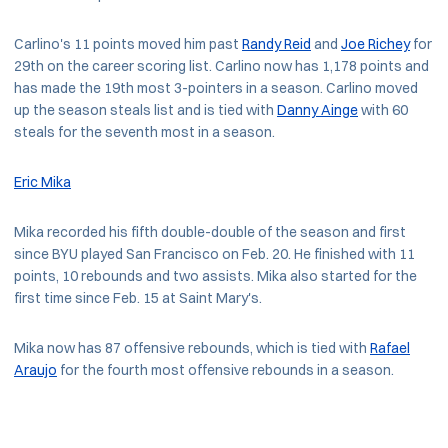
Carlino's 11 points moved him past
Randy Reid
and
Joe Richey
for
29th on the career scoring list. Carlino now has 1,178 points and
has made the 19th most 3-pointers in a season. Carlino moved
up the season steals list and is tied with
Danny Ainge
with 60
steals for the seventh most in a season.
Eric Mika
Mika recorded his fifth double-double of the season and first
since BYU played San Francisco on Feb. 20. He finished with 11
points, 10 rebounds and two assists. Mika also started for the
first time since Feb. 15 at Saint Mary's.
Mika now has 87 offensive rebounds, which is tied with
Rafael
Araujo
for the fourth most offensive rebounds in a season.