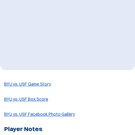
BYU vs. USF Game Story
BYU vs. USF Box Score
BYU vs. USF Facebook Photo Gallery
Player Notes