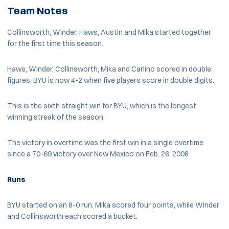
Team Notes
Collinsworth, Winder, Haws, Austin and Mika started together
for the first time this season.
Haws, Winder, Collinsworth, Mika and Carlino scored in double
figures. BYU is now 4-2 when five players score in double digits.
This is the sixth straight win for BYU, which is the longest
winning streak of the season.
The victory in overtime was the first win in a single overtime
since a 70-69 victory over New Mexico on Feb. 26, 2008
Runs
BYU started on an 8-0 run. Mika scored four points, while Winder
and Collinsworth each scored a bucket.