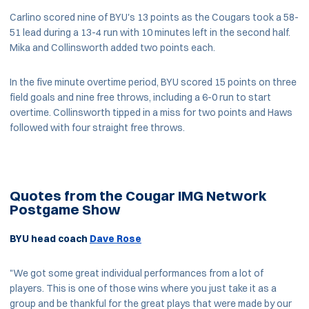
Carlino scored nine of BYU's 13 points as the Cougars took a 58-
51 lead during a 13-4 run with 10 minutes left in the second half.
Mika and Collinsworth added two points each.
In the five minute overtime period, BYU scored 15 points on three
field goals and nine free throws, including a 6-0 run to start
overtime. Collinsworth tipped in a miss for two points and Haws
followed with four straight free throws.
Quotes from the Cougar IMG Network
Postgame Show
BYU head coach
Dave Rose
"We got some great individual performances from a lot of
players. This is one of those wins where you just take it as a
group and be thankful for the great plays that were made by our