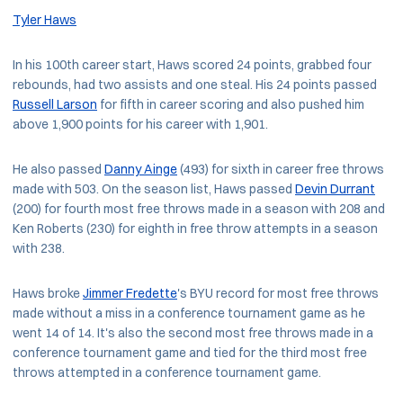
Tyler Haws
In his 100th career start, Haws scored 24 points, grabbed four
rebounds, had two assists and one steal. His 24 points passed
Russell Larson
for fifth in career scoring and also pushed him
above 1,900 points for his career with 1,901.
He also passed
Danny Ainge
(493) for sixth in career free throws
made with 503. On the season list, Haws passed
Devin Durrant
(200) for fourth most free throws made in a season with 208 and
Ken Roberts (230) for eighth in free throw attempts in a season
with 238.
Haws broke
Jimmer Fredette
's BYU record for most free throws
made without a miss in a conference tournament game as he
went 14 of 14. It's also the second most free throws made in a
conference tournament game and tied for the third most free
throws attempted in a conference tournament game.