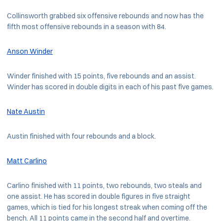
Collinsworth grabbed six offensive rebounds and now has the
fifth most offensive rebounds in a season with 84.
Anson Winder
Winder finished with 15 points, five rebounds and an assist.
Winder has scored in double digits in each of his past five games.
Nate Austin
Austin finished with four rebounds and a block.
Matt Carlino
Carlino finished with 11 points, two rebounds, two steals and
one assist. He has scored in double figures in five straight
games, which is tied for his longest streak when coming off the
bench. All 11 points came in the second half and overtime.