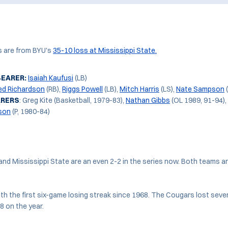
s are from BYU's
35-10 loss at Mississippi State.
BEARER:
Isaiah Kaufusi
(LB)
ed Richardson
(RB),
Riggs Powell
(LB),
Mitch Harris
(LS),
Nate Sampson
ARERS
: Greg Kite (Basketball, 1979-83),
Nathan Gibbs
(OL 1989, 91-94),
son
(P, 1980-84)
and Mississippi State are an even 2-2 in the series now. Both teams ar
th the first six-game losing streak since 1968. The Cougars lost seven
8 on the year.