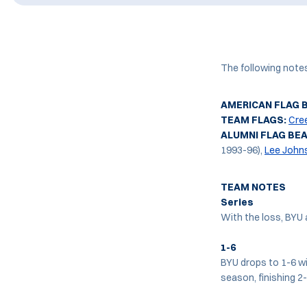
The following note
AMERICAN FLAG 
TEAM FLAGS:
Cre
ALUMNI FLAG BE
1993-96),
Lee John
TEAM NOTES
Series
With the loss, BYU 
1-6
BYU drops to 1-6 wi
season, finishing 2-