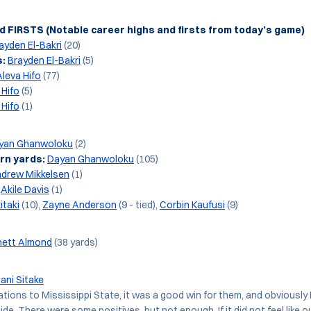
 FIRSTS (Notable career highs and firsts from today’s game)
ayden El-Bakri
(20)
s:
Brayden El-Bakri
(5)
Aleva Hifo
(77)
 Hifo
(5)
 Hifo
(1)
yan Ghanwoloku
(2)
rn yards:
Dayan Ghanwoloku
(105)
drew Mikkelsen
(1)
Akile Davis
(1)
itaki
(10),
Zayne Anderson
(9 - tied),
Corbin Kaufusi
(9)
hett Almond
(38 yards)
lani Sitake
ations to Mississippi State, it was a good win for them, and obviously
ide. There were some positives, but not enough. If it did not feel like 