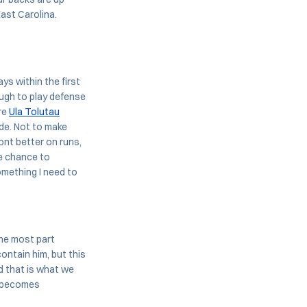
ast Carolina.
ys within the first
tough to play defense
ere
Ula Tolutau
de. Not to make
ont better on runs,
he chance to
omething I need to
the most part
contain him, but this
d that is what we
t becomes