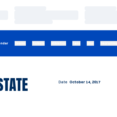
Loading…
Loading…
Loading…
Loading…
Loading…
Loading…
endar
Teams
Tickets
Athletics
Fans
Give
Recruitin
STATE
Date
October 14, 2017