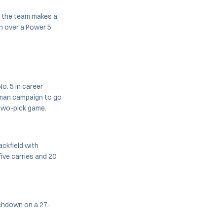
s the team makes a
n over a Power 5
o. 5 in career
shman campaign to go
 two-pick game.
ackfield with
ive carries and 20
ouchdown on a 27-