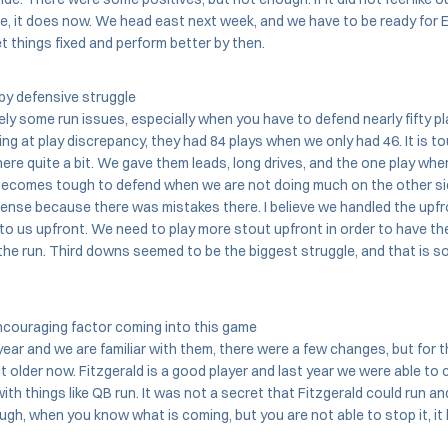
re, it does now. We head east next week, and we have to be ready for E
t things fixed and perform better by then.
by defensive struggle
ly some run issues, especially when you have to defend nearly fifty pla
king at play discrepancy, they had 84 plays when we only had 46. It is 
ere quite a bit. We gave them leads, long drives, and the one play wh
t becomes tough to defend when we are not doing much on the other si
ense because there was mistakes there. I believe we handled the upfr
t to us upfront. We need to play more stout upfront in order to have t
he run. Third downs seemed to be the biggest struggle, and that is s
couraging factor coming into this game
ear and we are familiar with them, there were a few changes, but for 
it older now. Fitzgerald is a good player and last year we were able to 
th things like QB run. It was not a secret that Fitzgerald could run an
ough, when you know what is coming, but you are not able to stop it, i