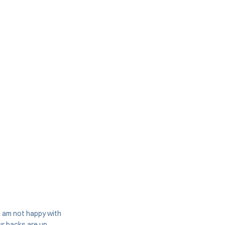
 I am not happy with
our backs are up