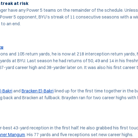
treak at risk
ger have any Power 5 teams on the remainder of the schedule. Unles
 Power 5 opponent, BYU’s streak of 11 consecutive seasons with a wi
 to an end.
ku
ons and 105 return yards, he is now at 218 interception return yards, N
 yards at BYU. Last season he had returns of 50, 49 and 14 in his fre
67-yard career high and 38-yarder later on. It was also his first career
l-Bakri
and
Bracken El-Bakri
lined up for the first time together in the b
g back and Bracken at fullback. Brayden ran for two career highs with f
r-best 43-yard reception in the first half. He also grabbed his first t
nner Mangum
. His 77 yards and five receptions set new career highs.