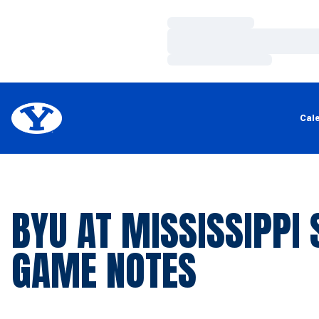
Loading…
Loading…
Loading…
Cal
BYU AT MISSISSIPPI 
GAME NOTES