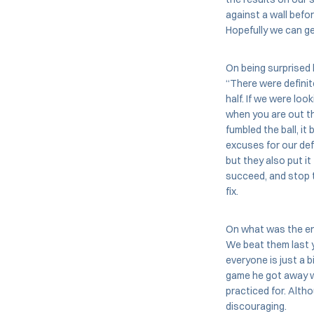
against a wall befo
Hopefully we can ge
On being surprised 
“There were definite
half. If we were loo
when you are out th
fumbled the ball, i
excuses for our def
but they also put i
succeed, and stop t
fix.
On what was the en
We beat them last y
everyone is just a b
game he got away wi
practiced for. Alth
discouraging.