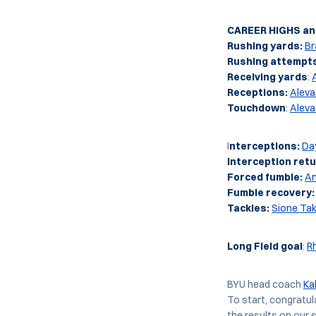
CAREER HIGHS and
Rushing yards:
Br
Rushing attempt
Receiving yards
:
Receptions:
Aleva
Touchdown
:
Aleva
I
nterceptions:
Da
Interception retu
Forced fumble:
An
Fumble recovery:
Tackles:
Sione Tak
Long Field goal
:
R
BYU head coach
Ka
To start, congratul
the results on our s