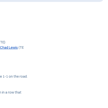
(TE)
Chad Lewis
(TE
e 1-1 on the road.
 in a row that