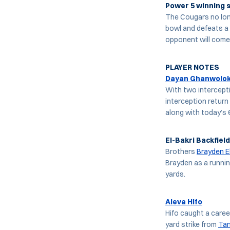
Power 5 winning s
The Cougars no lon
bowl and defeats a
opponent will come
PLAYER NOTES
Dayan Ghanwolo
With two intercepti
interception return
along with today’s 
El-Bakri Backfield
Brothers
Brayden E
Brayden as a runnin
yards.
Aleva Hifo
Hifo caught a caree
yard strike from
Ta