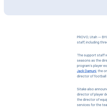
PROVO, Utah — BY
staff, including th
The support staff wi
seasons as the dire
program’s player ex
Jack Damuni
, the o
director of football
Sitake also announ
director of player 
the director of equ
services for the te