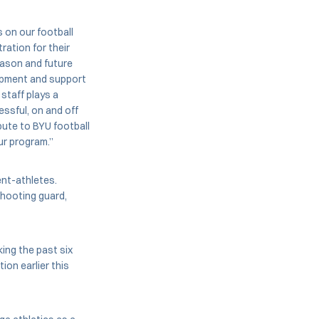
 on our football
ration for their
eason and future
lopment and support
staff plays a
essful, on and off
ibute to BYU football
 our program.”
ent-athletes.
shooting guard,
ing the past six
ion earlier this