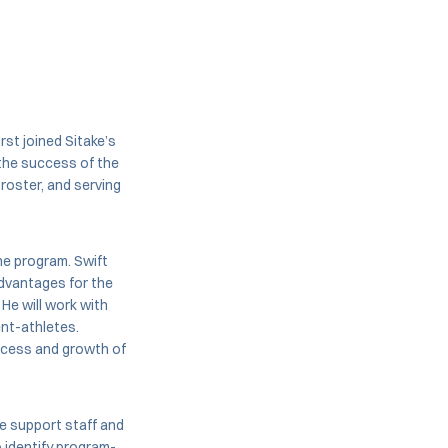
first joined Sitake’s
 the success of the
roster, and serving
the program. Swift
advantages for the
 He will work with
ent-athletes.
uccess and growth of
he support staff and
 identify program-