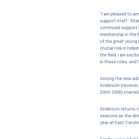
“I am pleased to a
support staff,” Sita
continued support 
membership in the 
of the great young 
crucial role in hel
the field. I am exci
in these roles, and 
Among the new addit
Anderson (receiver,
2003-2005) starred 
Anderson returns to
seasons as the dire
year at East Carolin