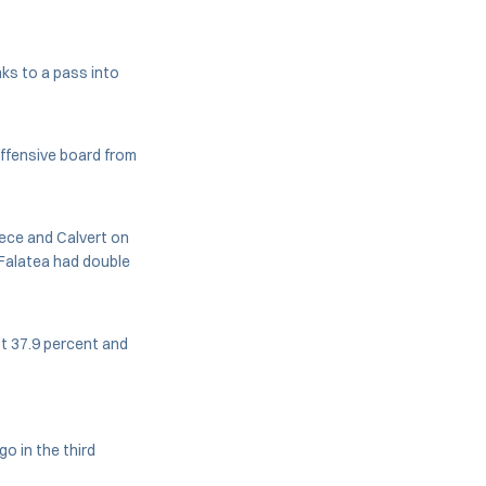
ks to a pass into
offensive board from
iece and Calvert on
s Falatea had double
st 37.9 percent and
o in the third