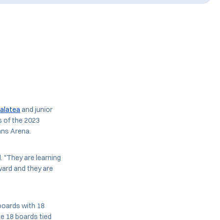
Falatea
and junior
s of the 2023
ans Arena.
. "They are learning
ward and they are
boards with 18
he 18 boards tied