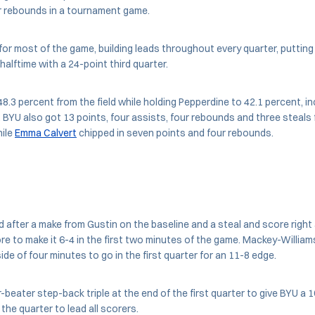
 rebounds in a tournament game.
for most of the game, building leads throughout every quarter, putting
halftime with a 24-point third quarter.
.3 percent from the field while holding Pepperdine to 42.1 percent, inc
 BYU also got 13 points, four assists, four rebounds and three steals
ile
Emma Calvert
chipped in seven points and four rebounds.
ead after a make from Gustin on the baseline and a steal and score rig
re to make it 6-4 in the first two minutes of the game. Mackey-Williams
ide of four minutes to go in the first quarter for an 11-8 edge.
-beater step-back triple at the end of the first quarter to give BYU a 
the quarter to lead all scorers.