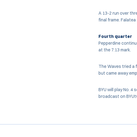
A 13-2 run over thr
final frame. Falate
Fourth quarter
Pepperdine continue
at the 7:13 mark.
The Waves tried a fu
but came away empt
BYU will play No. 4
broadcast on BYUt