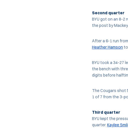
Second quarter
BYU got on an 8-2 r
the post by Mackey
After a 6-1 run fro
Heather Hamson
to
BYU took a 34-27 le
the bench with thre
digits before halfti
The Cougars shot 50
1 of 7 from the 3-poi
Third quarter
BYU kept the pressu
quarter.
Kaylee Smil