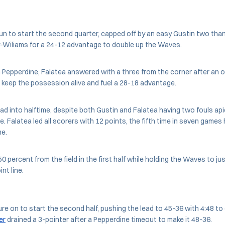
un to start the second quarter, capped off by an easy Gustin two than
-Wiliams for a 24-12 advantage to double up the Waves.
m Pepperdine, Falatea answered with a three from the corner after an 
 keep the possession alive and fuel a 28-18 advantage.
ad into halftime, despite both Gustin and Falatea having two fouls ap
e. Falatea led all scorers with 12 points, the fifth time in seven game
me.
 percent from the field in the first half while holding the Waves to ju
nt line.
re on to start the second half, pushing the lead to 45-36 with 4:48 to g
er
drained a 3-pointer after a Pepperdine timeout to make it 48-36.