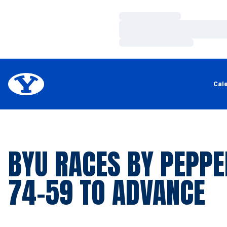
Loading…
Loading…
Loading…
Cal
BYU RACES BY PEPPE
74-59 TO ADVANCE