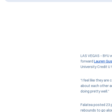
LAS VEGAS – BYU w
forward
Lauren Gus
University Credit 
"I feel like they ar
about each other an
doing pretty well."
Falatea posted 23 p
rebounds to go alon