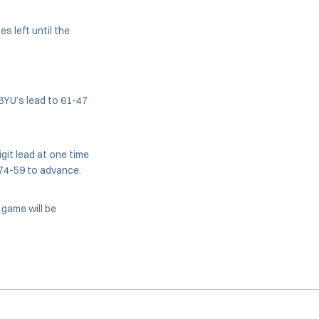
s left until the
 BYU’s lead to 61-47
igit lead at one time
 74-59 to advance.
 game will be