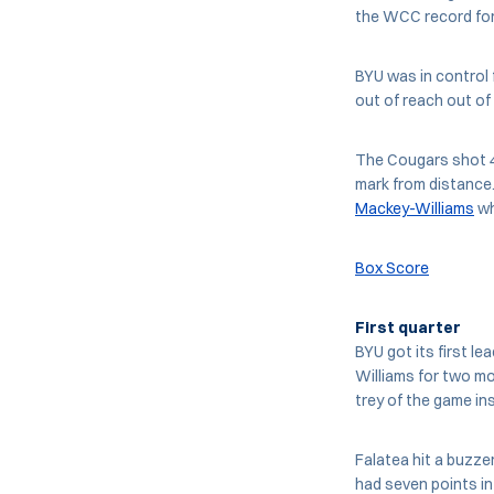
the WCC record for
BYU was in control 
out of reach out of 
The Cougars shot 48
mark from distance.
Mackey-Williams
wh
Box Score
First quarter
BYU got its first l
Williams for two mo
trey of the game ins
Falatea hit a buzzer
had seven points in 