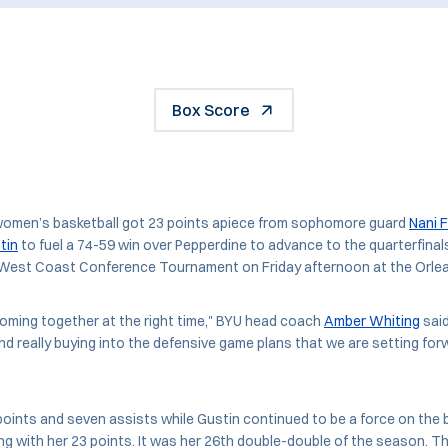
Box Score
omen’s basketball got 23 points apiece from sophomore guard
Nani 
tin
to fuel a 74-59 win over Pepperdine to advance to the quarterfinal
U West Coast Conference Tournament on Friday afternoon at the Orle
e coming together at the right time," BYU head coach
Amber Whiting
said
d really buying into the defensive game plans that we are setting for
oints and seven assists while Gustin continued to be a force on the 
g with her 23 points. It was her 26th double-double of the season. T