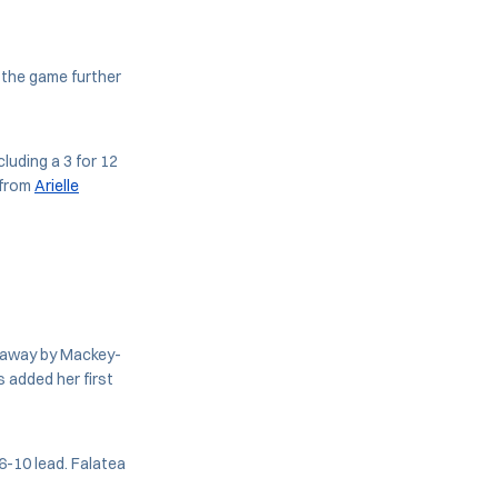
 the game further
luding a 3 for 12
 from
Arielle
ht away by Mackey-
 added her first
16-10 lead. Falatea