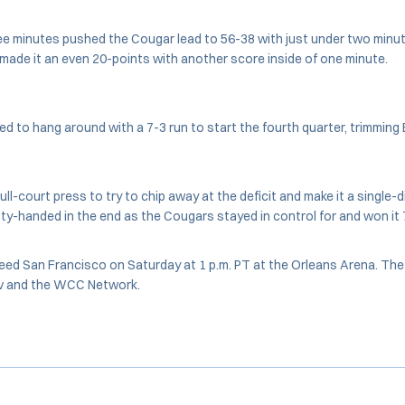
ee minutes pushed the Cougar lead to 56-38 with just under two minute
a made it an even 20-points with another score inside of one minute.
d to hang around with a 7-3 run to start the fourth quarter, trimming
ll-court press to try to chip away at the deficit and make it a single-d
y-handed in the end as the Cougars stayed in control for and won it
 seed San Francisco on Saturday at 1 p.m. PT at the Orleans Arena. The
v and the WCC Network.