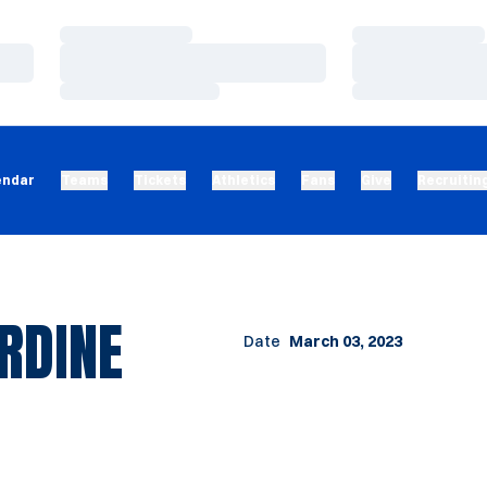
Loading…
Loading…
Loading…
Loading…
Loading…
Loading…
endar
Teams
Tickets
Athletics
Fans
Give
Recruitin
RDINE
Date
March 03, 2023