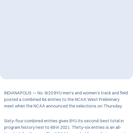
INDIANAPOLIS — No. 9/20 BYU men's and women's track and field
posted a combined 64 entries to the NCAA West Preliminary
meet when the NCAA announced the selections on Thursday.
Sixty-four combined entries gives BYU its second-best total in
program history next to 69 in 2021. Thirty-six entries is an all-