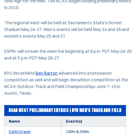
time high for the men. The NCAA began holding preliminary meets
in 2010.
The regional meet will be held at Sacramento State's Hornet
Stadium May 24-27. Men's events will be held May 24 and 26 and
women's events May 25 and 27.
ESPN+ will stream the meet live beginning at 6 p.m. PDT May 24-25
and at 5 p.m. PDT May 26-27.
BYU decathlete
Ben Barton
advanced into postseason
competition as well and will begin decathlon competition at the
NCAA Outdoor Track and Field Championships June 7-10 in
Austin, Texas.
NCAA WEST PRELIMINARY ENTRIES | BYU MEN'S TRACK AND FIELD
Name
Event(s)
Dallin Draper
100m & 200m