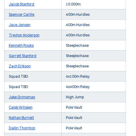
Jacob Stanford
10,000m
Spencer Carlile
400m Hurdles
Jace Jensen
400m Hurdles
Treyton Anderson
400m Hurdles
Kenneth Rooks
Steeplechase
Garrett Stanford
Steeplechase
Zach Erikson
Steeplechase
Squad TBD
4x100m Relay
Squad TBD
4x400m Relay
Jake Grimsman
High Jump
Caleb Witsken
Pole Vault
Nathan Burnett
Pole Vault
Dallin Thornton
Pole Vault