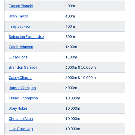
Easton Bianchi
200m
Josh Taylor
400m
Trey Jackson
400m
Sebastian Fernandez
800m
Caleb Johnson
1500m
Lucas Bons
1500m
Brandon Garnica
5000m & 10,000m
Casey Clinger
5000m & 10,000m
James Corrigan
5000m
Creed Thompson
10,000m
Joey Nokes
10,000m
Christian Allen
10,000m
Luke Grundvig
10,000m