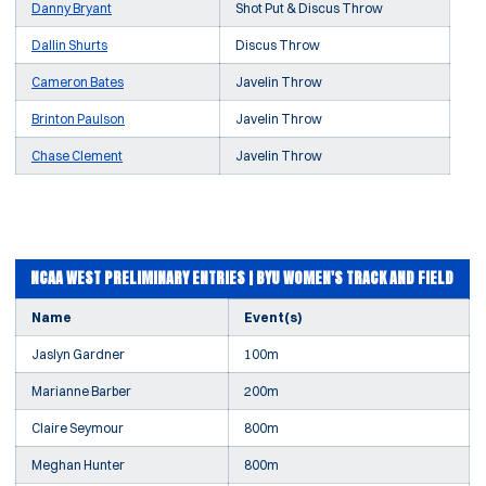
Danny Bryant
Shot Put & Discus Throw
Dallin Shurts
Discus Throw
Cameron Bates
Javelin Throw
Brinton Paulson
Javelin Throw
Chase Clement
Javelin Throw
NCAA WEST PRELIMINARY ENTRIES | BYU WOMEN'S TRACK AND FIELD
Name
Event(s)
Jaslyn Gardner
100m
Marianne Barber
200m
Claire Seymour
800m
Meghan Hunter
800m