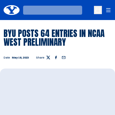
Ope
Loading…
Open Sche
BYU POSTS 64 ENTRIES IN NCAA
WEST PRELIMINARY
Date
May 18, 2023
Share
Twitter
Facebook
Email