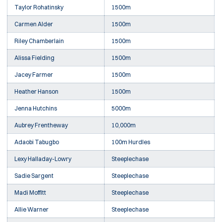
Taylor Rohatinsky
1500m
Carmen Alder
1500m
Riley Chamberlain
1500m
Alissa Fielding
1500m
Jacey Farmer
1500m
Heather Hanson
1500m
Jenna Hutchins
5000m
Aubrey Frentheway
10,000m
Adaobi Tabugbo
100m Hurdles
Lexy Halladay-Lowry
Steeplechase
Sadie Sargent
Steeplechase
Madi Moffitt
Steeplechase
Allie Warner
Steeplechase