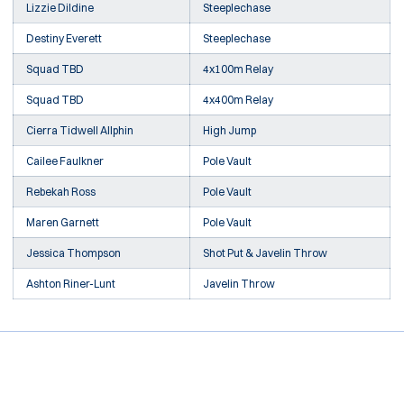
Lizzie Dildine
Steeplechase
Destiny Everett
Steeplechase
Squad TBD
4x100m Relay
Squad TBD
4x400m Relay
Cierra Tidwell Allphin
High Jump
Cailee Faulkner
Pole Vault
Rebekah Ross
Pole Vault
Maren Garnett
Pole Vault
Jessica Thompson
Shot Put & Javelin Throw
Ashton Riner-Lunt
Javelin Throw
Opens in a new window