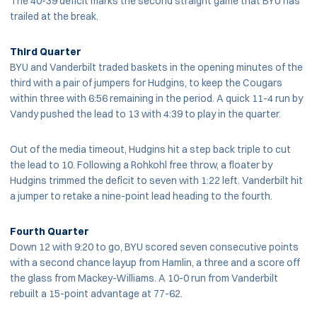
The 40-39 deficit marks the second straight game that BYU has
trailed at the break.
Third Quarter
BYU and Vanderbilt traded baskets in the opening minutes of the
third with a pair of jumpers for Hudgins, to keep the Cougars
within three with 6:56 remaining in the period. A quick 11-4 run by
Vandy pushed the lead to 13 with 4:39 to play in the quarter.
Out of the media timeout, Hudgins hit a step back triple to cut
the lead to 10. Following a Rohkohl free throw, a floater by
Hudgins trimmed the deficit to seven with 1:22 left. Vanderbilt hit
a jumper to retake a nine-point lead heading to the fourth.
Fourth Quarter
Down 12 with 9:20 to go, BYU scored seven consecutive points
with a second chance layup from Hamlin, a three and a score off
the glass from Mackey-Williams. A 10-0 run from Vanderbilt
rebuilt a 15-point advantage at 77-62.