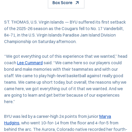
Box Score
ST. THOMAS, U.S. Virgin Islands — BYU suffered its first setback
of the 2025-26 season as the Cougars fell to No. 17 Vanderbilt,
84-71, in the U.S. Virgin Islands Paradise Jam Island Division
Championship on Saturday afternoon.
“We got everything out of this experience that we wanted,” head
coach
Lee Cummard
said. “We came here so our players could
bond and make memories with their teammates and with our
staff. We came to play high-level basketball against really good
teams. We came up short today, but overall, the reasons why we
came here, we got everything out of it that we wanted. And we
are going to learn and get better because of our experiences
here.”
BYU was led by a career-high 24 points from junior
Marya
Hudgins
, who went 10-for-14 from the floor and 4-for-5 from
behind the arc. The Aurora, Colorado native recorded her fourth-