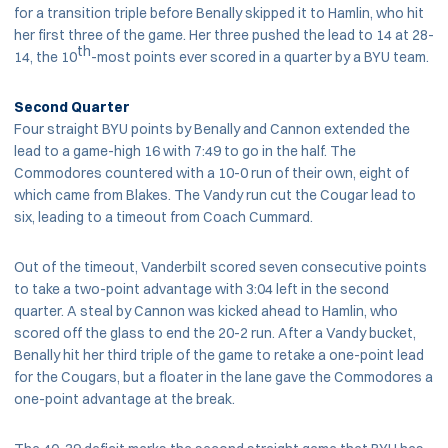
for a transition triple before Benally skipped it to Hamlin, who hit
her first three of the game. Her three pushed the lead to 14 at 28-
th
14, the 10
-most points ever scored in a quarter by a BYU team.
Second Quarter
Four straight BYU points by Benally and Cannon extended the
lead to a game-high 16 with 7:49 to go in the half. The
Commodores countered with a 10-0 run of their own, eight of
which came from Blakes. The Vandy run cut the Cougar lead to
six, leading to a timeout from Coach Cummard.
Out of the timeout, Vanderbilt scored seven consecutive points
to take a two-point advantage with 3:04 left in the second
quarter. A steal by Cannon was kicked ahead to Hamlin, who
scored off the glass to end the 20-2 run. After a Vandy bucket,
Benally hit her third triple of the game to retake a one-point lead
for the Cougars, but a floater in the lane gave the Commodores a
one-point advantage at the break.