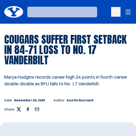
Ope
Loading…
Open Sche
COUGARS SUFFER FIRST SETBACK
IN 84-71 LOSS TO NO. 17
VANDERBILT
Marya Hudgins records career-high 24 points in fourth-career
double-double as BYU falls to No. 17 Vanderbilt.
Date
November 29, 2025
Author
Austin Rustand
Share
Twitter
Facebook
Email