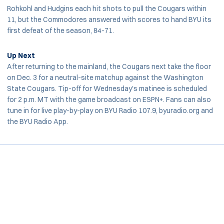
Rohkohl and Hudgins each hit shots to pull the Cougars within
11, but the Commodores answered with scores to hand BYU its
first defeat of the season, 84-71.
Up Next
After returning to the mainland, the Cougars next take the floor
on Dec. 3 for a neutral-site matchup against the Washington
State Cougars. Tip-off for Wednesday's matinee is scheduled
for 2 p.m. MT with the game broadcast on ESPN+. Fans can also
tune in for live play-by-play on BYU Radio 107.9, byuradio.org and
the BYU Radio App.
Opens in a new window