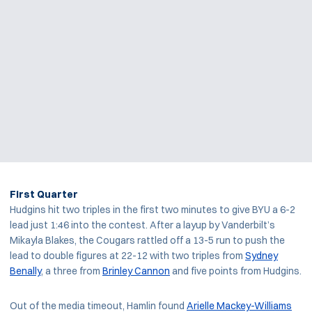
First Quarter
Hudgins hit two triples in the first two minutes to give BYU a 6-2
lead just 1:46 into the contest. After a layup by Vanderbilt’s
Mikayla Blakes, the Cougars rattled off a 13-5 run to push the
lead to double figures at 22-12 with two triples from
Sydney
Benally
, a three from
Brinley Cannon
and five points from Hudgins.
Out of the media timeout, Hamlin found
Arielle Mackey-Williams