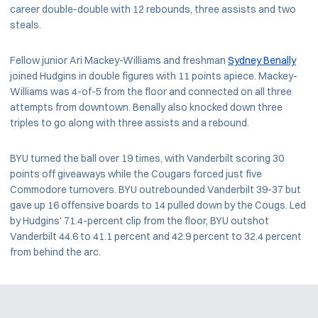
career double-double with 12 rebounds, three assists and two
steals.
Fellow junior Ari Mackey-Williams and freshman
Sydney Benally
joined Hudgins in double figures with 11 points apiece. Mackey-
Williams was 4-of-5 from the floor and connected on all three
attempts from downtown. Benally also knocked down three
triples to go along with three assists and a rebound.
BYU turned the ball over 19 times, with Vanderbilt scoring 30
points off giveaways while the Cougars forced just five
Commodore turnovers. BYU outrebounded Vanderbilt 39-37 but
gave up 16 offensive boards to 14 pulled down by the Cougs. Led
by Hudgins' 71.4-percent clip from the floor, BYU outshot
Vanderbilt 44.6 to 41.1 percent and 42.9 percent to 32.4 percent
from behind the arc.