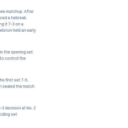
uee matchup. After
ced a tiebreak.
g it 7-3 on a
velston held an early
 in the opening set
to control the
e first set 7-5,
on sealed the match
-3 decision at No. 2
ciding set