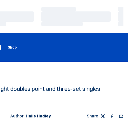
Loading…
Load
Loading…
Load
Loading…
Load
Loading
Opens in a new window
g
Shop
ight doubles point and three-set singles
Author
Halle Hadley
Share
Twitter
Faceboo
Emai