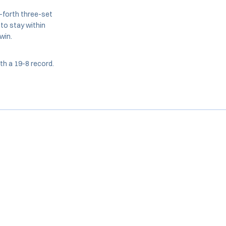
-forth three-set
 to stay within
win.
th a 19-8 record.
Opens in a new window