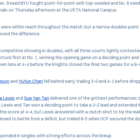
o. 9 seed BYU fought point-for-point with top-seeded and No. 8 seed U
finals on Thursday afternoon at the USTA National Campus.
 were within reach throughout the match, but a narrow doubles point 
roved the difference.
ompetitive showing in doubles, with all three courts tightly conteste
truck first at No. 1, winning the opening game on a deciding point and b
ven late at 4-4 before the Knights closed the final two games for a 6-4
eson
and
YuYun Chen
fell behind early, trailing 3-0 and 4-1 before drop
la Lewis
and
Sue Yan Tan
delivered one of the grittiest performances o
, Lewis and Tan won a deciding point to take a 3-2 lead and extended i
he score at 4-4, but Lewis answered with a clutch shot to tie the mat
nued to battle from a deficit, but trailed 6-5 when UCF secured the do
sponded in singles with strong efforts across the lineup.