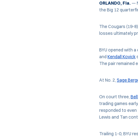
ORLANDO, Fla.
— N
the Big 12 quarter
The Cougars (19-8)
losses ultimately p
BYU opened with a c
and
Kendall Kovick
s
The pair remained e
At No. 2,
Sage Berg
On court three,
Bel
trading games early
responded to even t
Lewis and Tan conti
Trailing 1-0, BYU re