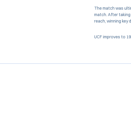
The match was ulti
match. After taking 
reach, winning key d
UCF improves to 19-