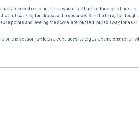
mately clinched on court three, where Tan battled through a back-and
the first set 7-5, Tan dropped the second 6-3. In the third, Tan fought
euce points and leveling the score late, but UCF pulled away for a 6-4 
3 on the season, while BYU concludes its Big 12 Championship run wi