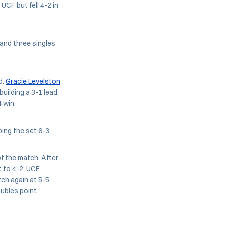
CF but fell 4-2 in
and three singles
d.
Gracie Levelston
uilding a 3-1 lead.
 win.
ping the set 6-3.
f the match. After
t to 4-2. UCF
ch again at 5-5.
ubles point.