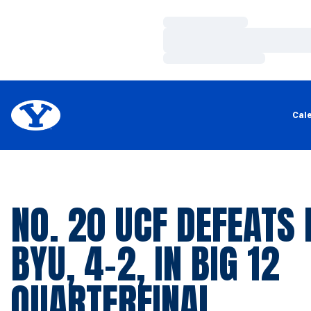
Loading…
Loading…
Loading…
Cal
NO. 20 UCF DEFEATS 
BYU, 4-2, IN BIG 12
QUARTERFINAL