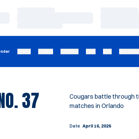
Loading…
Loading…
Loading…
Loading…
Loading…
Loading…
endar
Teams
Tickets
Athletics
Fans
Give
Recruitin
NO. 37
Cougars battle through t
matches in Orlando
Date
April 16, 2026