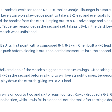
09-ranked Levelston faced No. 115-ranked Jantje Tilbuerger in a marq
, Levelston won a key deuce point to take a 3-2 lead and eventually for
d the breaker from the start, jumping out to a 4-1 advantage and closin
. Tilbuerger responded in the second set, taking it 6-4. In the third, Le
 match went unfinished.
BYU its first point with a composed 6-4, 6-3 win. Chen built a 4-0 lead
e push before closing it out, then carried momentum into the second 
delivered one of the match’s biggest momentum swings. After taking th
d 4-0 in the second before rallying to win five straight games. Berges
 play down the stretch, giving BYU a 2-1 lead.
wins on courts two and six to regain control. Kovick dropped a 6-2, 6
ce battles, while Lewis fell in a second-set tiebreak after forcing a de