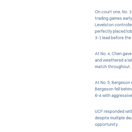
On court one, No. 1
trading games early
Levelston controlle
perfectly placed lob
3-1 lead before the
At No. 4, Chen gave 
and weathered a lat
match throughout.
At No. 5, Bergeson 
Bergeson fell behin
6-4 with aggressive
UCF responded with 
despite multiple deu
opportunity.