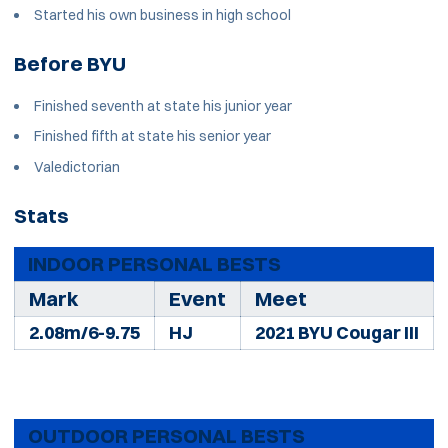
Started his own business in high school
Before BYU
Finished seventh at state his junior year
Finished fifth at state his senior year
Valedictorian
Stats
INDOOR PERSONAL BESTS
Mark
Event
Meet
2.08m/6-9.75
HJ
2021 BYU Cougar III
OUTDOOR PERSONAL BESTS