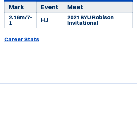
Mark
Event
Meet
2.16m/7-
2021 BYU Robison
HJ
1
Invitational
Career Stats
Opens in a new window