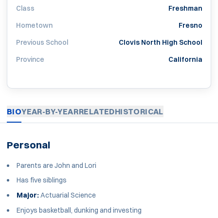
Class
Freshman
Hometown
Fresno
Previous School
Clovis North High School
Province
California
BIO
YEAR-BY-YEAR
RELATED
HISTORICAL
Personal
Parents are John and Lori
Has five siblings
Major:
Actuarial Science
Enjoys basketball, dunking and investing