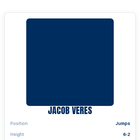
SEASON 2022
JACOB VERES
Position
Jumps
Height
6-2