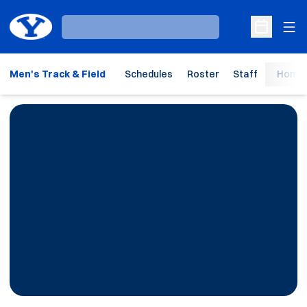
Ope
Loading…
Open Sche
Men's Track & Field
Schedules
Roster
Staff
Home 