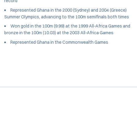
record
Represented Ghana in the 2000 (Sydney) and 2004 (Greece)
Summer Olympics, advancing to the 100m semifinals both times
Won gold in the 100m (9.99) at the 1999 All-Africa Games and
bronze in the 100m (10.03) at the 2003 All-Africa Games
Represented Ghana in the Commonwealth Games
Opens in a new window