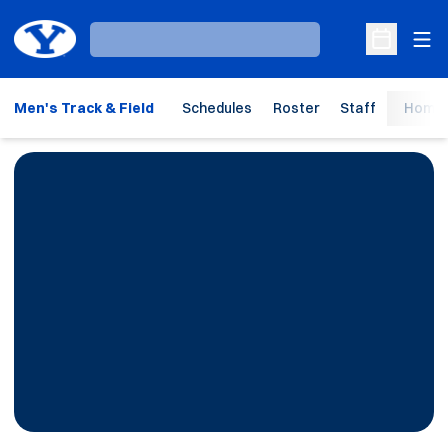
Ope
Loading…
Open Sche
Men's Track & Field
Schedules
Roster
Staff
Home 