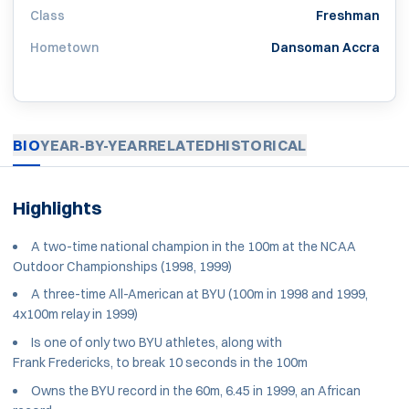
Class
Freshman
Hometown
Dansoman Accra
BIO
YEAR-BY-YEAR
RELATED
HISTORICAL
Highlights
A two-time national champion in the 100m at the NCAA
Outdoor Championships (1998, 1999)
A three-time All-American at BYU (100m in 1998 and 1999,
4x100m relay in 1999)
Is one of only two BYU athletes, along with
Frank Fredericks, to break 10 seconds in the 100m
Owns the BYU record in the 60m, 6.45 in 1999, an African