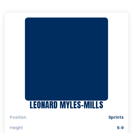
SEASON 
LEONARD MYLES-MILLS
Position
Sprints
Height
5-9