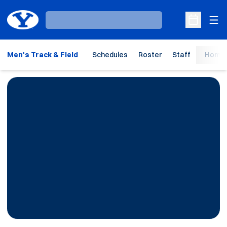
Ope
Loading…
Open Sche
Men's Track & Field
Schedules
Roster
Staff
Home 