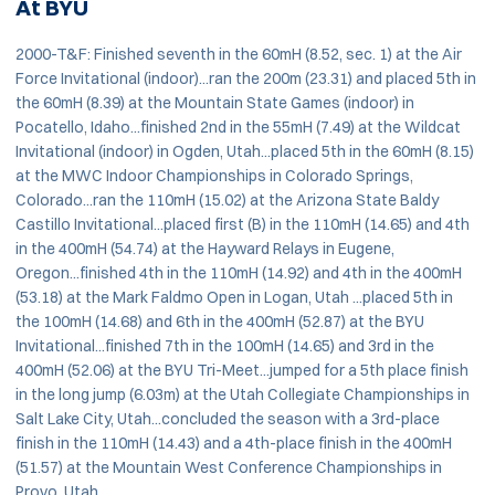
At BYU
2000-T&F: Finished seventh in the 60mH (8.52, sec. 1) at the Air
Force Invitational (indoor)...ran the 200m (23.31) and placed 5th in
the 60mH (8.39) at the Mountain State Games (indoor) in
Pocatello, Idaho...finished 2nd in the 55mH (7.49) at the Wildcat
Invitational (indoor) in Ogden, Utah...placed 5th in the 60mH (8.15)
at the MWC Indoor Championships in Colorado Springs,
Colorado...ran the 110mH (15.02) at the Arizona State Baldy
Castillo Invitational...placed first (B) in the 110mH (14.65) and 4th
in the 400mH (54.74) at the Hayward Relays in Eugene,
Oregon...finished 4th in the 110mH (14.92) and 4th in the 400mH
(53.18) at the Mark Faldmo Open in Logan, Utah ...placed 5th in
the 100mH (14.68) and 6th in the 400mH (52.87) at the BYU
Invitational...finished 7th in the 100mH (14.65) and 3rd in the
400mH (52.06) at the BYU Tri-Meet...jumped for a 5th place finish
in the long jump (6.03m) at the Utah Collegiate Championships in
Salt Lake City, Utah...concluded the season with a 3rd-place
finish in the 110mH (14.43) and a 4th-place finish in the 400mH
(51.57) at the Mountain West Conference Championships in
Provo, Utah.