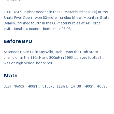
2001-T&F: Finished second in the 60-meter hurdles (8.23) at the
Snake River Open... won 60-meter hurdles title at Mountain State
Games...finished fourth in the 60-meter hurdles at Air Force
Invitational in a season-best time of 8.06
Before BYU
Attended Davis HS in Kaysville, Utah ... was the Utah state
champion in the 110mH and 300mH in 1995 ... played football ...
was on high school honor roll.
Stats
BEST MARKS: 400mH, 51.57; 110mH, 14.38; 400m, 48.9.