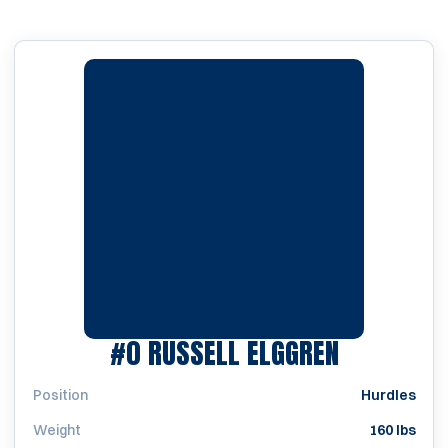
SEASON 2
#0
RUSSELL ELGGREN
Position
Hurdles
Weight
160 lbs