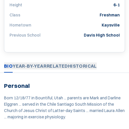
Height
6-1
Class
Freshman
Hometown
Kaysville
Previous School
Davis High School
BIO
YEAR-BY-YEAR
RELATED
HISTORICAL
Personal
Born 12/18/77 in Bountiful, Utah ... parents are Mark and Darline
Elggren ... served in the Chile Santiago South Mission of the
Church of Jesus Christ of Latter-day Saints ... married Laura Allen
... majoring in exercise physiology.