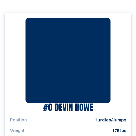
SEASON 200
#0
DEVIN HOWE
Position
Hurdles/Jumps
Weight
175 lbs