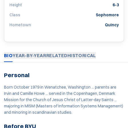
Height
6-3
Class
Sophomore
Hometown
Quincy
BIO
YEAR-BY-YEAR
RELATED
HISTORICAL
Personal
Born October 1979 in Wenatchee, Washington ... parents are
Irvin and Camille Howe ... served in the Copenhagen, Denmark
Mission for the Church of Jesus Christ of Latter-day Saints ...
majoring in MISM (Masters of Information Systems Management)
and minoring in scandinavian studies.
Before BYU