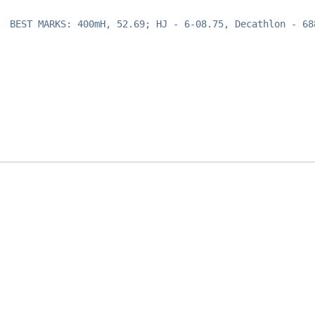
BEST MARKS: 400mH, 52.69; HJ - 6-08.75, Decathlon - 68
Opens in a new window
Opens in a new window