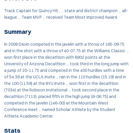
Track Captain for Quincy HS . . . state and district champion ... all-
league ... Team MVP ... received Team Most Improved Award.
Summary
In 2006 Devin competed in the javelin with a throw of 165-09.75
and in the shot with a throw of 40-07.75 at the Williams Classic ...
won first place in the decathlon with 6902 points at the
University of Arizona Decathlon ... took third in the long jump with
a jump of 20-11.75 and competed in the 400 hurdles with a time
of 54.39 at the UCLA Invite ... ran in the 110 hurdles (15.19) and in
the 100 (11.59) at the BYU Invite ... won first in the decathlon
(7034) at the Robison Invitational ... took second place in the
decathlon (7113), placed fifth in the high jump (6-06.75) and
competed in the javelin (146-00) at the Mountain West
Conference meet ... named Scholar Athlete by the Student
Athlete Academic Center.
Stats