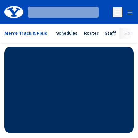
Ope
Loading…
Open Sche
Men's Track & Field
Schedules
Roster
Staff
Home 